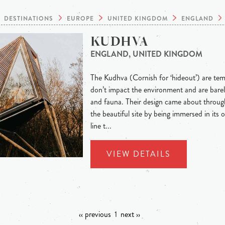
DESTINATIONS
EUROPE
UNITED KINGDOM
ENGLAND
KUDHVA
ENGLAND, UNITED KINGDOM
The Kudhva (Cornish for ‘hideout’) are te
don’t impact the environment and are barel
and fauna. Their design came about through
the beautiful site by being immersed in its o
line t...
VIEW DETAILS
‹‹ previous
1
next ››