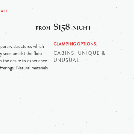
ALL
$158
/NIGHT
GLAMPING OPTIONS
mporary structures which
CABINS, UNIQUE &
y seen amidst the flora
UNUSUAL
 the desire to experience
fferings. Natural materials