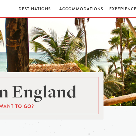
DESTINATIONS
ACCOMMODATIONS
EXPERIENC
n England
WANT TO GO?