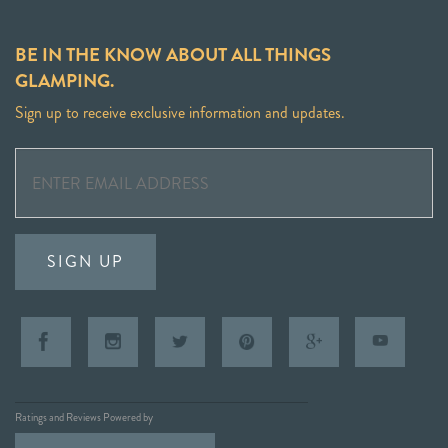
BE IN THE KNOW ABOUT ALL THINGS
GLAMPING.
Sign up to receive exclusive information and updates.
SIGN UP
Ratings and Reviews Powered by