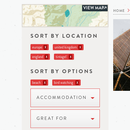
VIEW MAP
HOME
SORT BY LOCATION
europe
united kingdom
X
X
england
tintagel
X
X
SORT BY OPTIONS
beach
bird watching
X
X
ACCOMMODATION
GREAT FOR