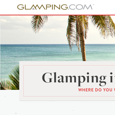
Glamping i
WHERE DO YOU 