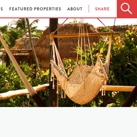
ES
FEATURED PROPERTIES
ABOUT
SHARE