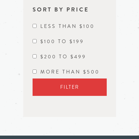
SORT BY PRICE
LESS THAN $100
$100 TO $199
$200 TO $499
MORE THAN $500
FILTER