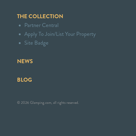
THE COLLECTION
Partner Central
Apply To Join/List Your Property
Site Badge
NEWS
BLOG
© 2026 Glamping.com, all rights reserved.