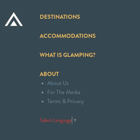
DESTINATIONS
ACCOMMODATIONS
WHAT IS GLAMPING?
ABOUT
About Us
For The Media
Terms & Privacy
Select Language
▼