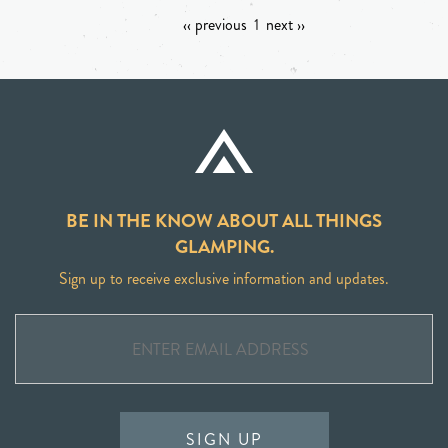
‹‹ previous
1
next ››
BE IN THE KNOW ABOUT ALL THINGS
GLAMPING.
Sign up to receive exclusive information and updates.
SIGN UP