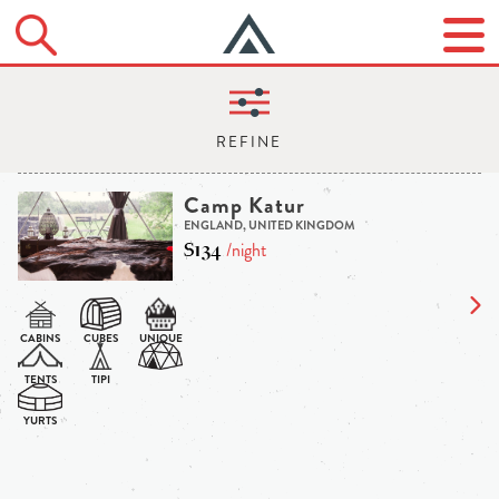
Camp Katur
ENGLAND, UNITED KINGDOM
$134
/night