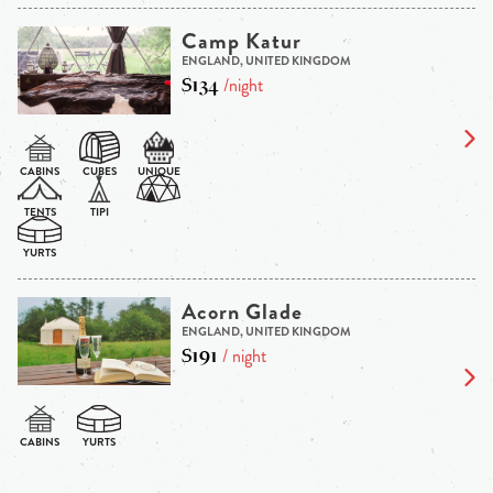
Camp Katur
ENGLAND, UNITED KINGDOM
$134
/night
Acorn Glade
ENGLAND, UNITED KINGDOM
$191
/ night