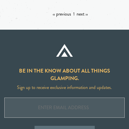
‹‹ previous
1
next ››
BE IN THE KNOW ABOUT ALL THINGS
GLAMPING.
Sign up to receive exclusive information and updates.