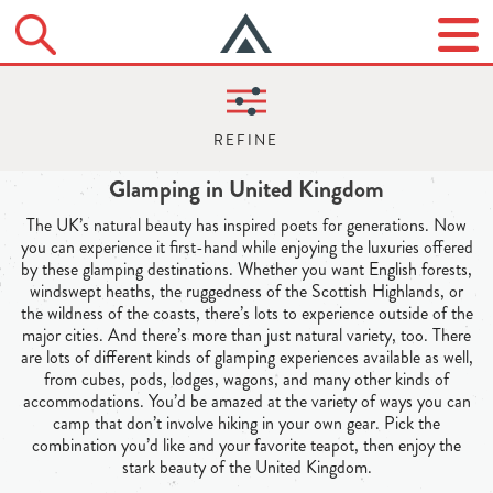
Glamping in United Kingdom
The UK’s natural beauty has inspired poets for generations. Now
you can experience it first-hand while enjoying the luxuries offered
by these glamping destinations. Whether you want English forests,
windswept heaths, the ruggedness of the Scottish Highlands, or
the wildness of the coasts, there’s lots to experience outside of the
major cities. And there’s more than just natural variety, too. There
are lots of different kinds of glamping experiences available as well,
from cubes, pods, lodges, wagons, and many other kinds of
accommodations. You’d be amazed at the variety of ways you can
camp that don’t involve hiking in your own gear. Pick the
combination you’d like and your favorite teapot, then enjoy the
stark beauty of the United Kingdom.