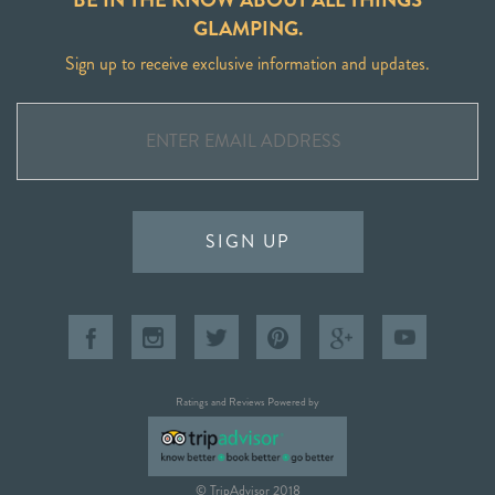
GLAMPING.
Sign up to receive exclusive information and updates.
SIGN UP
Ratings and Reviews Powered by
© TripAdvisor 2018