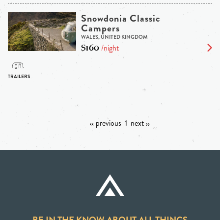
Snowdonia Classic
Campers
WALES, UNITED KINGDOM
$160
/night
‹‹ previous
1
next ››
BE IN THE KNOW ABOUT ALL THINGS