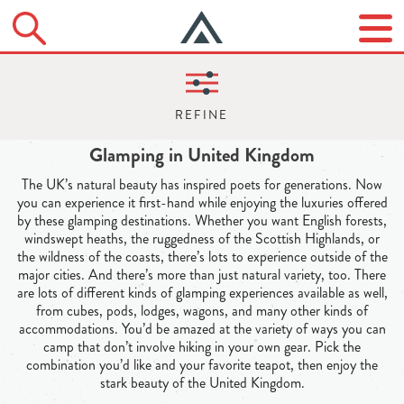
Glamping in United Kingdom
The UK’s natural beauty has inspired poets for generations. Now
you can experience it first-hand while enjoying the luxuries offered
by these glamping destinations. Whether you want English forests,
windswept heaths, the ruggedness of the Scottish Highlands, or
the wildness of the coasts, there’s lots to experience outside of the
major cities. And there’s more than just natural variety, too. There
are lots of different kinds of glamping experiences available as well,
from cubes, pods, lodges, wagons, and many other kinds of
accommodations. You’d be amazed at the variety of ways you can
camp that don’t involve hiking in your own gear. Pick the
combination you’d like and your favorite teapot, then enjoy the
stark beauty of the United Kingdom.