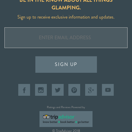
GLAMPING.
Sign up to receive exclusive information and updates.
SIGN UP
Ratings and Reviews Powered by
© TripAdvisor 2018