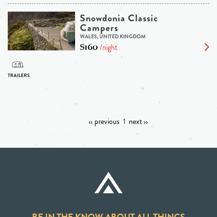
Snowdonia Classic
Campers
WALES, UNITED KINGDOM
$160
/night
‹‹ previous
1
next ››
BE IN THE KNOW ABOUT ALL THINGS