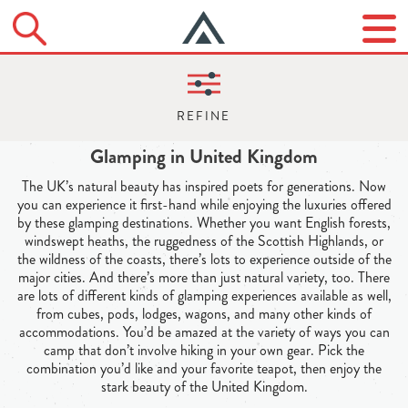
Glamping in United Kingdom
The UK’s natural beauty has inspired poets for generations. Now
you can experience it first-hand while enjoying the luxuries offered
by these glamping destinations. Whether you want English forests,
windswept heaths, the ruggedness of the Scottish Highlands, or
the wildness of the coasts, there’s lots to experience outside of the
major cities. And there’s more than just natural variety, too. There
are lots of different kinds of glamping experiences available as well,
from cubes, pods, lodges, wagons, and many other kinds of
accommodations. You’d be amazed at the variety of ways you can
camp that don’t involve hiking in your own gear. Pick the
combination you’d like and your favorite teapot, then enjoy the
stark beauty of the United Kingdom.