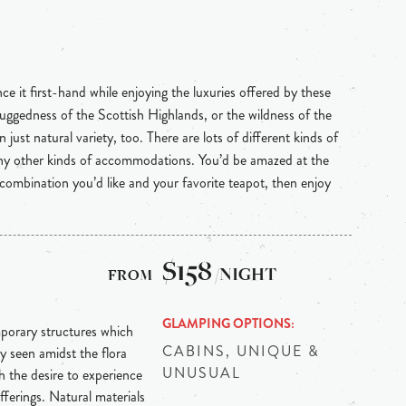
e it first-hand while enjoying the luxuries offered by these
uggedness of the Scottish Highlands, or the wildness of the
 just natural variety, too. There are lots of different kinds of
any other kinds of accommodations. You’d be amazed at the
 combination you’d like and your favorite teapot, then enjoy
$158
/NIGHT
GLAMPING OPTIONS
mporary structures which
CABINS, UNIQUE &
y seen amidst the flora
UNUSUAL
 the desire to experience
fferings. Natural materials