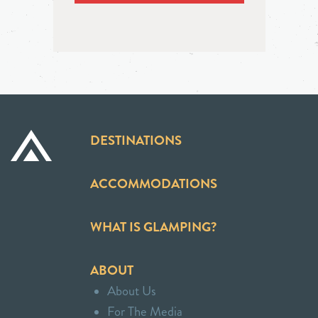
DESTINATIONS
ACCOMMODATIONS
WHAT IS GLAMPING?
ABOUT
About Us
For The Media