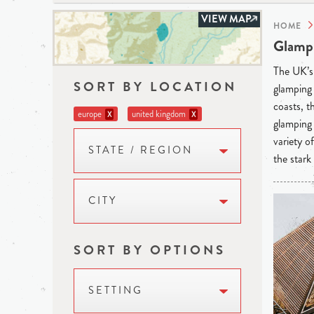
VIEW MAP
HOME
Glampi
The UK’s 
SORT BY LOCATION
glamping 
coasts, t
europe
united kingdom
X
X
glamping 
variety o
STATE / REGION
the stark
CITY
SORT BY OPTIONS
SETTING