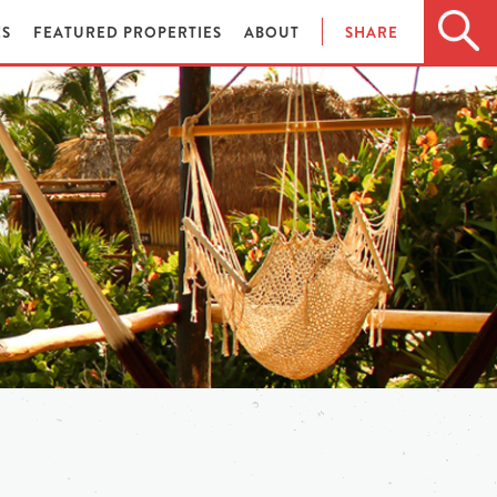
ES
FEATURED PROPERTIES
ABOUT
SHARE