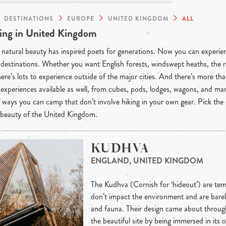
DESTINATIONS
EUROPE
UNITED KINGDOM
ALL
ng in United Kingdom
natural beauty has inspired poets for generations. Now you can experienc
destinations. Whether you want English forests, windswept heaths, the r
here’s lots to experience outside of the major cities. And there’s more than
experiences available as well, from cubes, pods, lodges, wagons, and m
f ways you can camp that don’t involve hiking in your own gear. Pick the
 beauty of the United Kingdom.
KUDHVA
ENGLAND, UNITED KINGDOM
The Kudhva (Cornish for ‘hideout’) are te
don’t impact the environment and are barel
and fauna. Their design came about through
the beautiful site by being immersed in its o