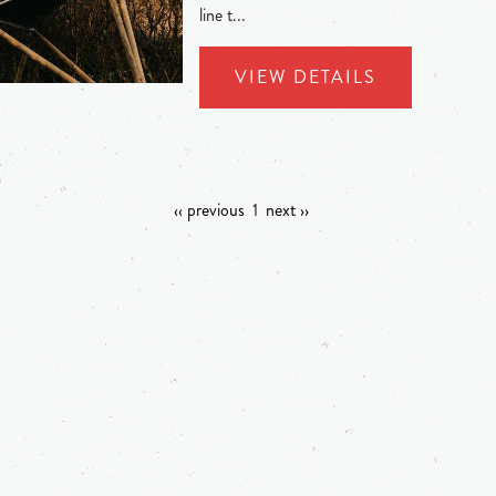
line t...
VIEW DETAILS
‹‹ previous
1
next ››