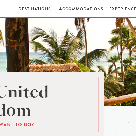
DESTINATIONS
ACCOMMODATIONS
EXPERIENC
United
gdom
WANT TO GO?