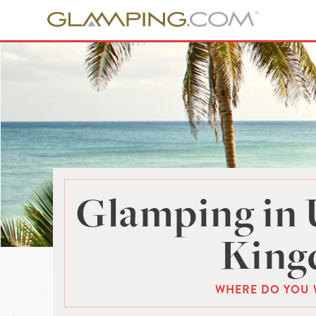
Glamping in 
Kin
WHERE DO YOU 