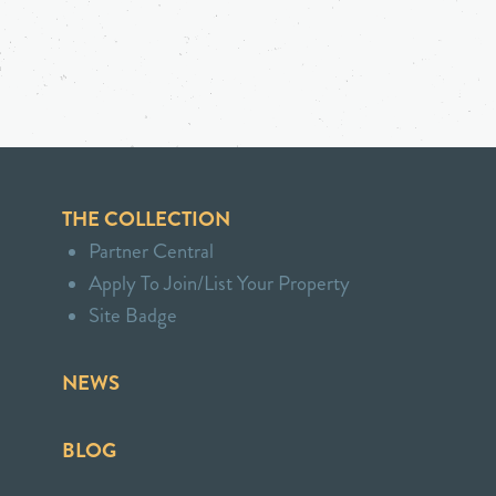
THE COLLECTION
Partner Central
Apply To Join/List Your Property
Site Badge
NEWS
BLOG