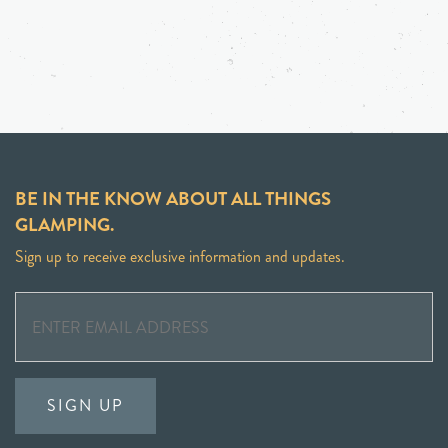
BE IN THE KNOW ABOUT ALL THINGS
GLAMPING.
Sign up to receive exclusive information and updates.
SIGN UP