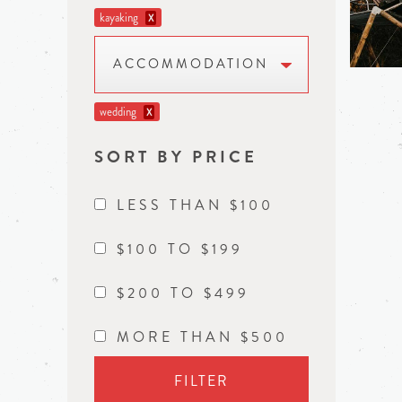
kayaking
X
ACCOMMODATION
wedding
X
SORT BY PRICE
LESS THAN $100
$100 TO $199
$200 TO $499
MORE THAN $500
FILTER