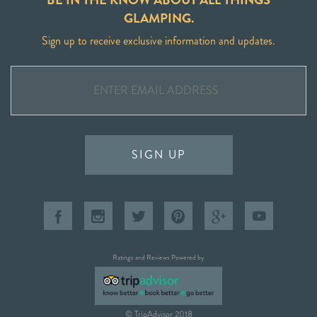
GLAMPING.
Sign up to receive exclusive information and updates.
SIGN UP
Ratings and Reviews Powered by
© TripAdvisor 2018