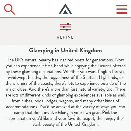
Glamping in United Kingdom
The UK’s natural beauty has inspired poets for generations. Now
you can experience it first-hand while enjoying the luxuries offered
by these glamping destinations. Whether you want English forests,
windswept heaths, the ruggedness of the Scottish Highlands, or
the wildness of the coasts, there’s lots to experience outside of the
major cities. And there’s more than just natural variety, too. There
are lots of different kinds of glamping experiences available as well,
from cubes, pods, lodges, wagons, and many other kinds of
accommodations. You’d be amazed at the variety of ways you can
camp that don’t involve hiking in your own gear. Pick the
combination you’d like and your favorite teapot, then enjoy the
stark beauty of the United Kingdom.