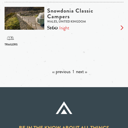
Snowdonia Classic
Campers
WALES, UNITED KINGDOM
$160
/night
‹‹ previous
1
next ››
BE IN THE KNOW ABOUT ALL THINGS