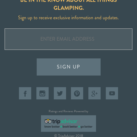
GLAMPING.
Sign up to receive exclusive information and updates.
SIGN UP
Ratings and Reviews Powered by
© TripAdvisor 2018