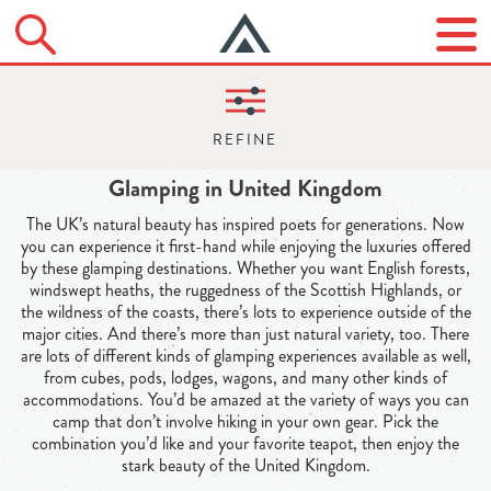
Glamping in United Kingdom
The UK’s natural beauty has inspired poets for generations. Now
you can experience it first-hand while enjoying the luxuries offered
by these glamping destinations. Whether you want English forests,
windswept heaths, the ruggedness of the Scottish Highlands, or
the wildness of the coasts, there’s lots to experience outside of the
major cities. And there’s more than just natural variety, too. There
are lots of different kinds of glamping experiences available as well,
from cubes, pods, lodges, wagons, and many other kinds of
accommodations. You’d be amazed at the variety of ways you can
camp that don’t involve hiking in your own gear. Pick the
combination you’d like and your favorite teapot, then enjoy the
stark beauty of the United Kingdom.