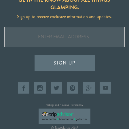
GLAMPING.
Sign up to receive exclusive information and updates.
SIGN UP
Ratings and Reviews Powered by
© TripAdvisor 2018