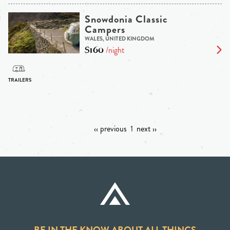
Snowdonia Classic
Campers
WALES, UNITED KINGDOM
$160
/night
‹‹ previous
1
next ››
BE IN THE KNOW ABOUT ALL THINGS