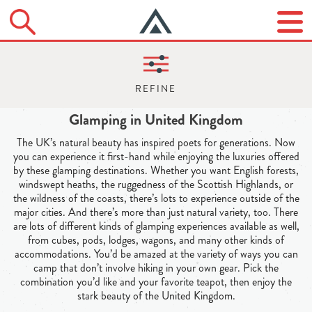
Glamping in United Kingdom
The UK’s natural beauty has inspired poets for generations. Now
you can experience it first-hand while enjoying the luxuries offered
by these glamping destinations. Whether you want English forests,
windswept heaths, the ruggedness of the Scottish Highlands, or
the wildness of the coasts, there’s lots to experience outside of the
major cities. And there’s more than just natural variety, too. There
are lots of different kinds of glamping experiences available as well,
from cubes, pods, lodges, wagons, and many other kinds of
accommodations. You’d be amazed at the variety of ways you can
camp that don’t involve hiking in your own gear. Pick the
combination you’d like and your favorite teapot, then enjoy the
stark beauty of the United Kingdom.