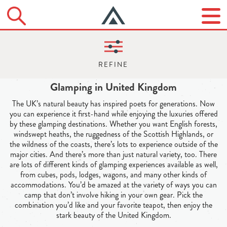
Glamping in United Kingdom
The UK’s natural beauty has inspired poets for generations. Now
you can experience it first-hand while enjoying the luxuries offered
by these glamping destinations. Whether you want English forests,
windswept heaths, the ruggedness of the Scottish Highlands, or
the wildness of the coasts, there’s lots to experience outside of the
major cities. And there’s more than just natural variety, too. There
are lots of different kinds of glamping experiences available as well,
from cubes, pods, lodges, wagons, and many other kinds of
accommodations. You’d be amazed at the variety of ways you can
camp that don’t involve hiking in your own gear. Pick the
combination you’d like and your favorite teapot, then enjoy the
stark beauty of the United Kingdom.