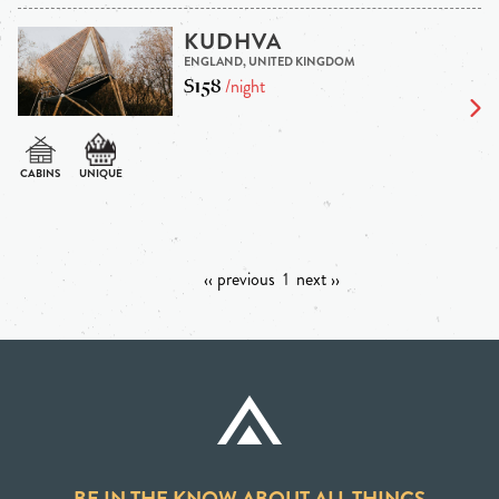
KUDHVA
ENGLAND, UNITED KINGDOM
$158
/night
‹‹ previous
1
next ››
BE IN THE KNOW ABOUT ALL THINGS