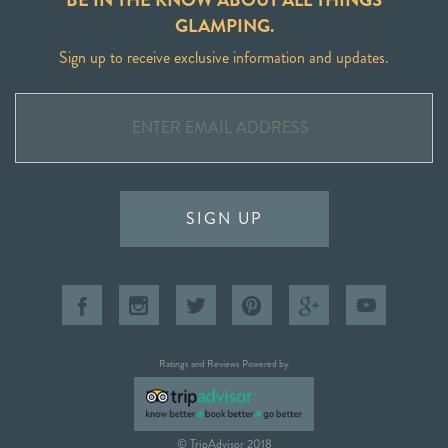
GLAMPING.
Sign up to receive exclusive information and updates.
SIGN UP
Ratings and Reviews Powered by
© TripAdvisor 2018