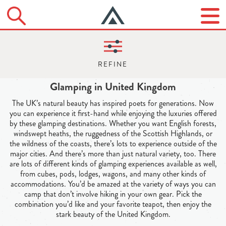
Glamping in United Kingdom
The UK’s natural beauty has inspired poets for generations. Now
you can experience it first-hand while enjoying the luxuries offered
by these glamping destinations. Whether you want English forests,
windswept heaths, the ruggedness of the Scottish Highlands, or
the wildness of the coasts, there’s lots to experience outside of the
major cities. And there’s more than just natural variety, too. There
are lots of different kinds of glamping experiences available as well,
from cubes, pods, lodges, wagons, and many other kinds of
accommodations. You’d be amazed at the variety of ways you can
camp that don’t involve hiking in your own gear. Pick the
combination you’d like and your favorite teapot, then enjoy the
stark beauty of the United Kingdom.