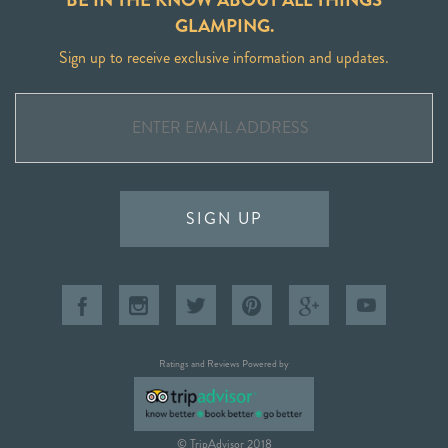
GLAMPING.
Sign up to receive exclusive information and updates.
SIGN UP
Ratings and Reviews Powered by
© TripAdvisor 2018