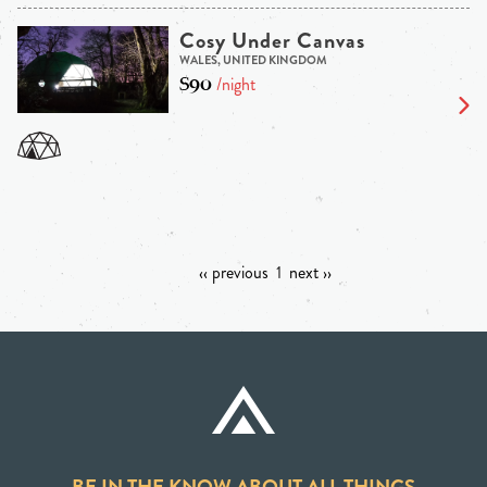
Cosy Under Canvas
WALES, UNITED KINGDOM
$90
/night
‹‹ previous
1
next ››
BE IN THE KNOW ABOUT ALL THINGS