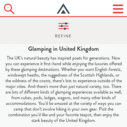
Glamping in United Kingdom
The UK’s natural beauty has inspired poets for generations. Now
you can experience it first-hand while enjoying the luxuries offered
by these glamping destinations. Whether you want English forests,
windswept heaths, the ruggedness of the Scottish Highlands, or
the wildness of the coasts, there’s lots to experience outside of the
major cities. And there’s more than just natural variety, too. There
are lots of different kinds of glamping experiences available as well,
from cubes, pods, lodges, wagons, and many other kinds of
accommodations. You’d be amazed at the variety of ways you can
camp that don’t involve hiking in your own gear. Pick the
combination you’d like and your favorite teapot, then enjoy the
stark beauty of the United Kingdom.