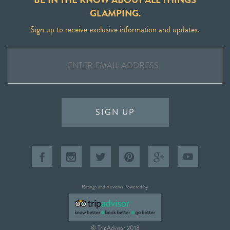
GLAMPING.
Sign up to receive exclusive information and updates.
SIGN UP
Ratings and Reviews Powered by
© TripAdvisor 2018