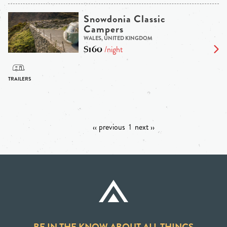
Snowdonia Classic
Campers
WALES, UNITED KINGDOM
$160
/night
‹‹ previous
1
next ››
BE IN THE KNOW ABOUT ALL THINGS