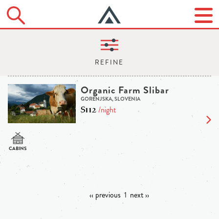
Organic Farm Slibar
GORENJSKA, SLOVENIA
$112
/night
‹‹ previous
1
next ››