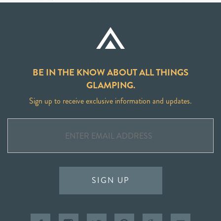
BE IN THE KNOW ABOUT ALL THINGS
GLAMPING.
Sign up to receive exclusive information and updates.
SIGN UP