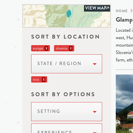
VIEW MAP
HOME
Glampi
Located i
SORT BY LOCATION
west, Hun
mountains
europe
slovenia
X
X
Slovenia’
farm, eth
STATE / REGION
trzic
X
SORT BY OPTIONS
SETTING
EXPERIENCE