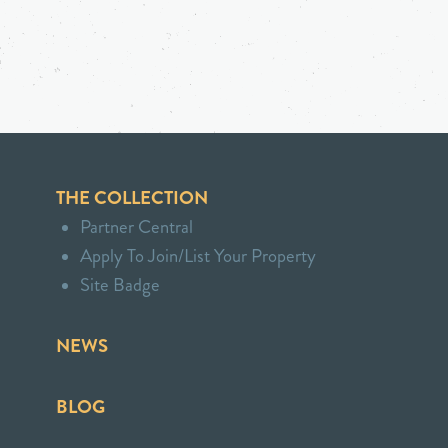
THE COLLECTION
Partner Central
Apply To Join/List Your Property
Site Badge
NEWS
BLOG