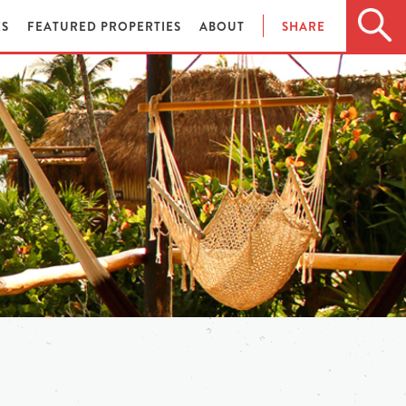
ES
FEATURED PROPERTIES
ABOUT
SHARE