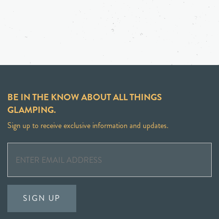
BE IN THE KNOW ABOUT ALL THINGS
GLAMPING.
Sign up to receive exclusive information and updates.
SIGN UP