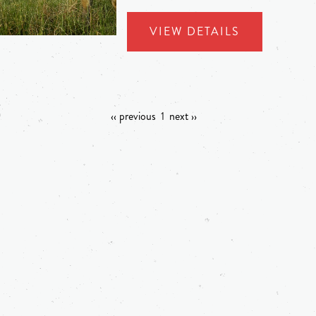
VIEW DETAILS
‹‹ previous
1
next ››