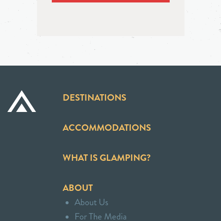
DESTINATIONS
ACCOMMODATIONS
WHAT IS GLAMPING?
ABOUT
About Us
For The Media