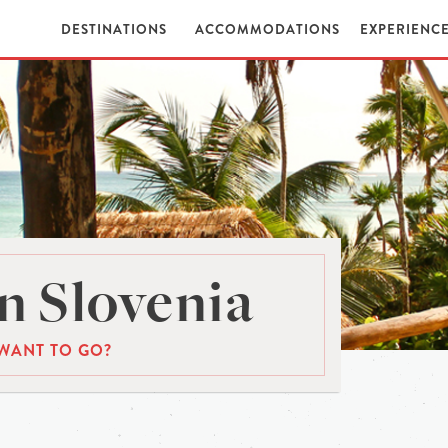
DESTINATIONS
ACCOMMODATIONS
EXPERIENC
n Slovenia
WANT TO GO?