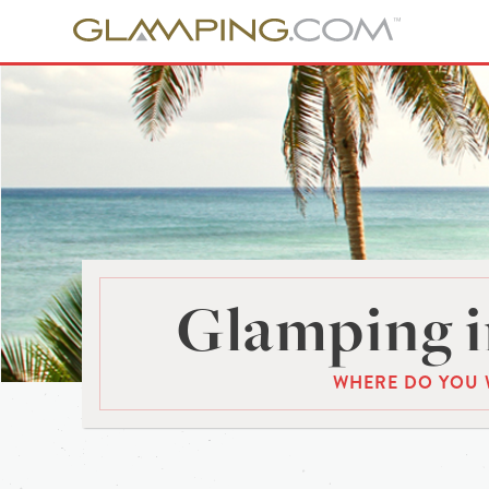
Glamping i
WHERE DO YOU 