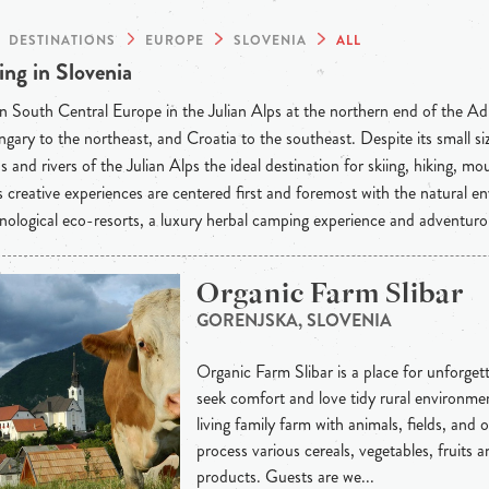
DESTINATIONS
EUROPE
SLOVENIA
ALL
ng in Slovenia
n South Central Europe in the Julian Alps at the northern end of the Adri
gary to the northeast, and Croatia to the southeast. Despite its small si
 and rivers of the Julian Alps the ideal destination for skiing, hiking, m
s creative experiences are centered first and foremost with the natural e
nological eco-resorts, a luxury herbal camping experience and adventuro
Organic Farm Slibar
GORENJSKA, SLOVENIA
Organic Farm Slibar is a place for unforgett
seek comfort and love tidy rural environmen
living family farm with animals, fields, and
process various cereals, vegetables, fruits an
products. Guests are we...