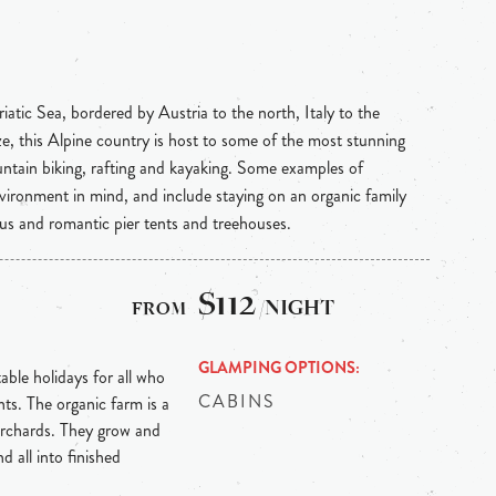
atic Sea, bordered by Austria to the north, Italy to the
ze, this Alpine country is host to some of the most stunning
ountain biking, rafting and kayaking. Some examples of
nvironment in mind, and include staying on an organic family
us and romantic pier tents and treehouses.
$112
/NIGHT
GLAMPING OPTIONS
able holidays for all who
CABINS
ts. The organic farm is a
 orchards. They grow and
d all into finished