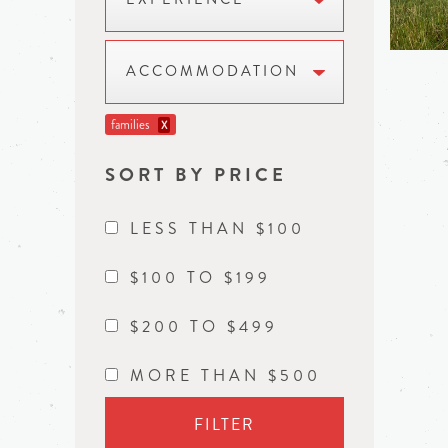
ACCOMMODATION
families
X
SORT BY PRICE
LESS THAN $100
$100 TO $199
$200 TO $499
MORE THAN $500
FILTER