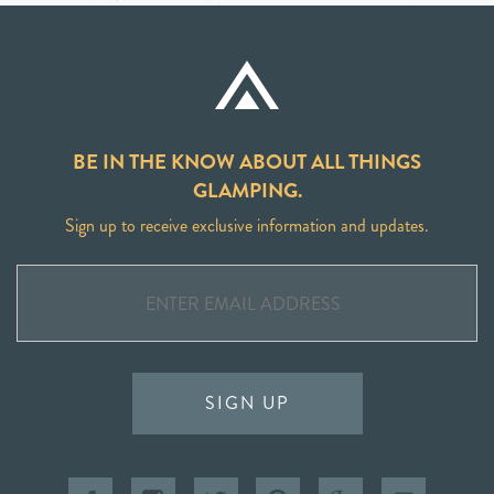
BE IN THE KNOW ABOUT ALL THINGS
GLAMPING.
Sign up to receive exclusive information and updates.
SIGN UP