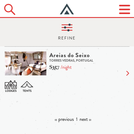
Areias do Seixo
TORRES VEDRAS, PORTUGAL
$357
/night
‹‹ previous
1
next ››