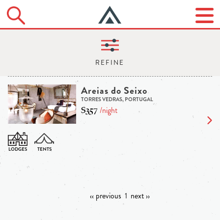
Areias do Seixo
TORRES VEDRAS, PORTUGAL
$357
/night
‹‹ previous
1
next ››