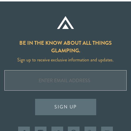
BE IN THE KNOW ABOUT ALL THINGS
GLAMPING.
Sign up to receive exclusive information and updates.
SIGN UP