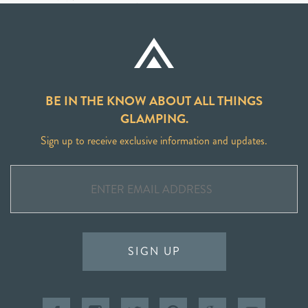
BE IN THE KNOW ABOUT ALL THINGS
GLAMPING.
Sign up to receive exclusive information and updates.
SIGN UP