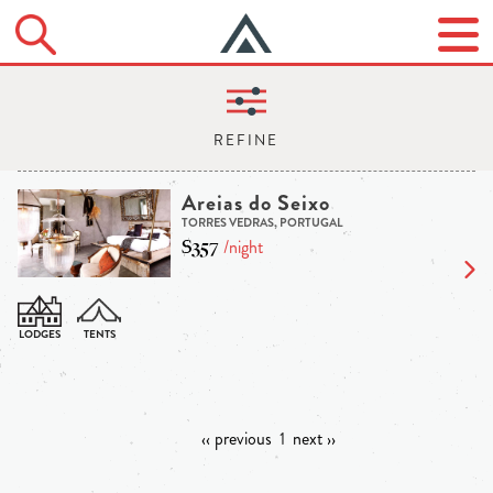
Areias do Seixo
TORRES VEDRAS, PORTUGAL
$357
/night
‹‹ previous
1
next ››