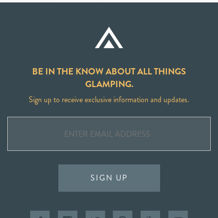
BE IN THE KNOW ABOUT ALL THINGS
GLAMPING.
Sign up to receive exclusive information and updates.
SIGN UP