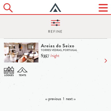
Areias do Seixo
TORRES VEDRAS, PORTUGAL
$357
/night
‹‹ previous
1
next ››