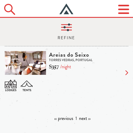
Areias do Seixo
TORRES VEDRAS, PORTUGAL
$357
/night
‹‹ previous
1
next ››