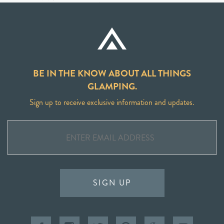
BE IN THE KNOW ABOUT ALL THINGS
GLAMPING.
Sign up to receive exclusive information and updates.
SIGN UP