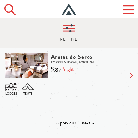
Areias do Seixo
TORRES VEDRAS, PORTUGAL
$357
/night
‹‹ previous
1
next ››