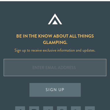
BE IN THE KNOW ABOUT ALL THINGS
GLAMPING.
Sign up to receive exclusive information and updates.
SIGN UP