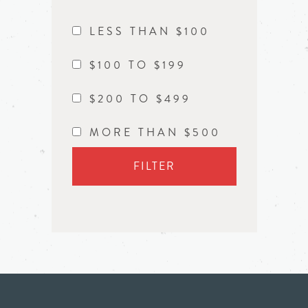
LESS THAN $100
$100 TO $199
$200 TO $499
MORE THAN $500
FILTER