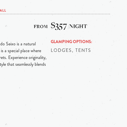
ALL
$357
/NIGHT
GLAMPING OPTIONS
 do Seixo is a natural
LODGES, TENTS
is a special place where
ts. Experience originality,
tyle that seamlessly blends