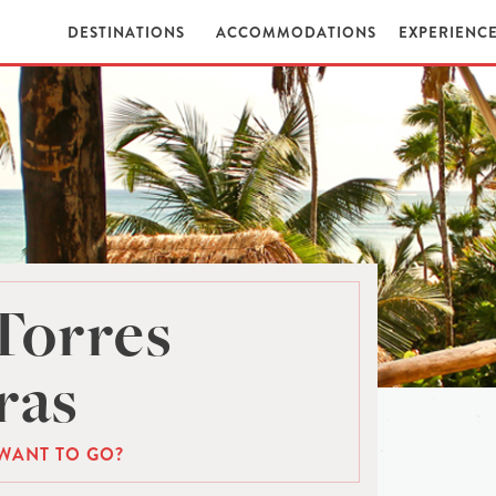
DESTINATIONS
ACCOMMODATIONS
EXPERIENC
Torres
ras
WANT TO GO?