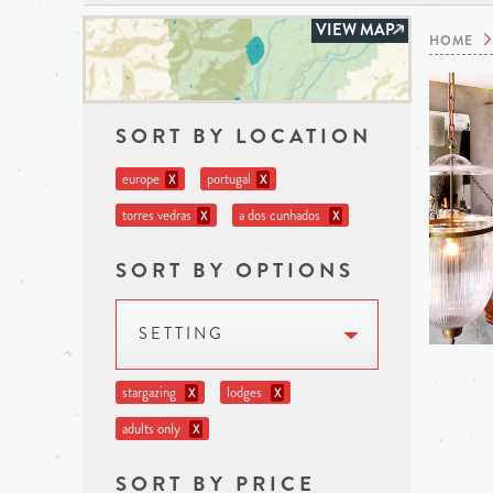
VIEW MAP
HOME
SORT BY LOCATION
europe
portugal
X
X
torres vedras
a dos cunhados
X
X
SORT BY OPTIONS
SETTING
stargazing
lodges
X
X
adults only
X
SORT BY PRICE