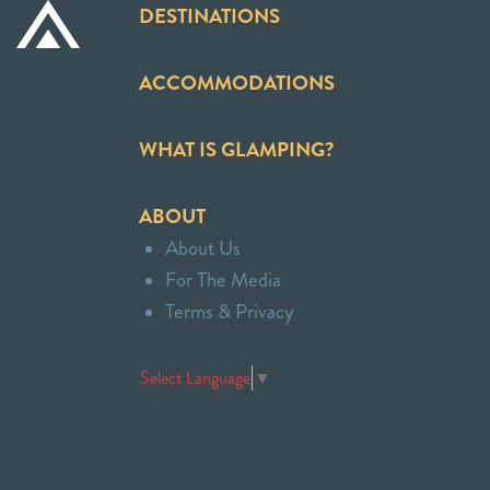
DESTINATIONS
ACCOMMODATIONS
WHAT IS GLAMPING?
ABOUT
About Us
For The Media
Terms & Privacy
Select Language
▼