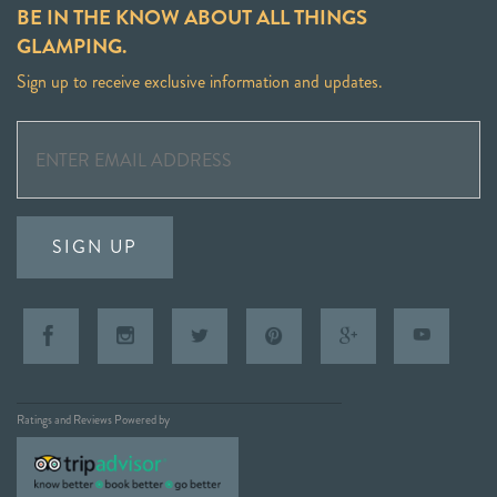
BE IN THE KNOW ABOUT ALL THINGS
GLAMPING.
Sign up to receive exclusive information and updates.
SIGN UP
Ratings and Reviews Powered by