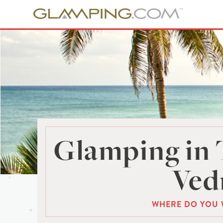
Glamping in 
Ved
WHERE DO YOU 