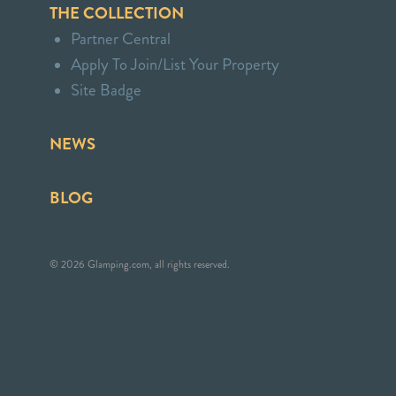
THE COLLECTION
Partner Central
Apply To Join/List Your Property
Site Badge
NEWS
BLOG
© 2026 Glamping.com, all rights reserved.