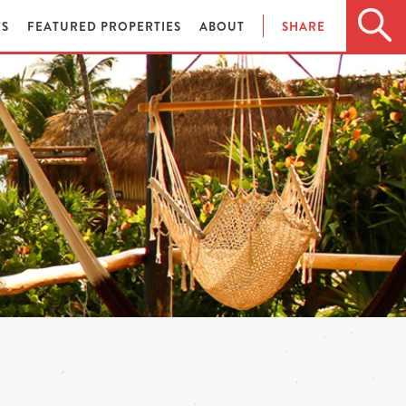
ES
FEATURED PROPERTIES
ABOUT
SHARE