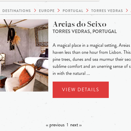
DESTINATIONS
EUROPE
PORTUGAL
TORRES VEDRAS
Areias do Seixo
TORRES VEDRAS, PORTUGAL
A magical place in a magical setting, Areias
haven less than one hour from Lisbon. This 
pine trees, dunes and sea murmur their secre
sublime comfort and an unerring sense of s
in with the natural ...
VIEW DETAILS
‹‹ previous
1
next ››