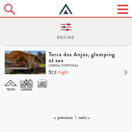
Terra dos Anjos, glamping
at sea
LISBOA, PORTUGAL
$72
/night
‹‹ previous
1
next ››