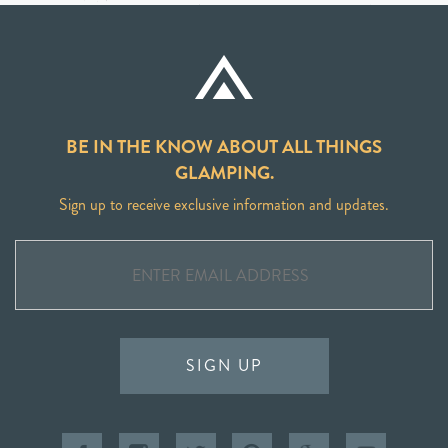
BE IN THE KNOW ABOUT ALL THINGS
GLAMPING.
Sign up to receive exclusive information and updates.
SIGN UP