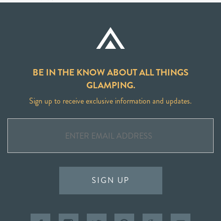
BE IN THE KNOW ABOUT ALL THINGS
GLAMPING.
Sign up to receive exclusive information and updates.
SIGN UP