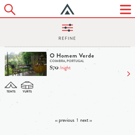
O Homem Verde
COIMBRA, PORTUGAL
$70
/night
‹‹ previous
1
next ››