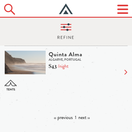
Quinta Alma
ALGARVE, PORTUGAL
$43
/night
‹‹ previous
1
next ››