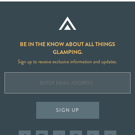
BE IN THE KNOW ABOUT ALL THINGS
GLAMPING.
Sign up to receive exclusive information and updates.
SIGN UP