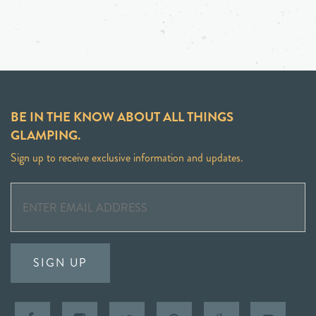
BE IN THE KNOW ABOUT ALL THINGS
GLAMPING.
Sign up to receive exclusive information and updates.
SIGN UP