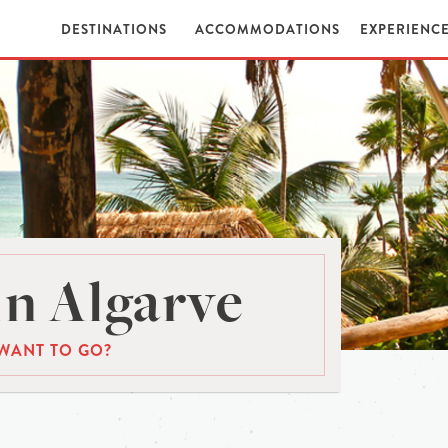
DESTINATIONS
ACCOMMODATIONS
EXPERIENC
n Algarve
WANT TO GO?