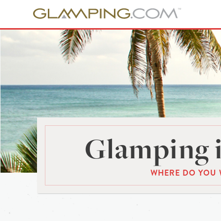
Glamping i
WHERE DO YOU 