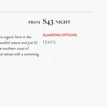
$43
/NIGHT
GLAMPING OPTIONS
re organic farm in the
TENTS
autiful nature and just 10
e southern coast of
ical retreat with a swimming