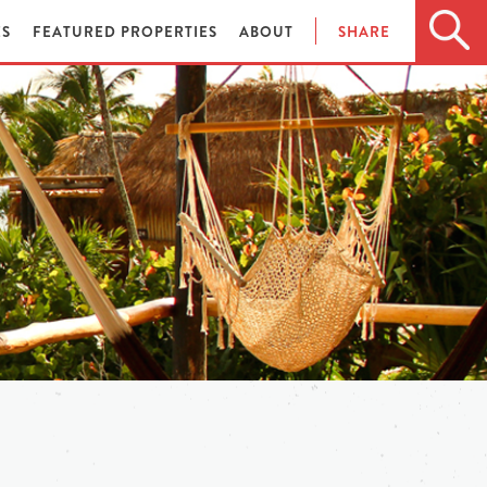
ES
FEATURED PROPERTIES
ABOUT
SHARE