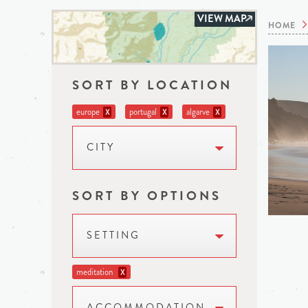
VIEW MAP
HOME
SORT BY LOCATION
europe
portugal
algarve
X
X
X
CITY
SORT BY OPTIONS
SETTING
meditation
X
ACCOMMODATION