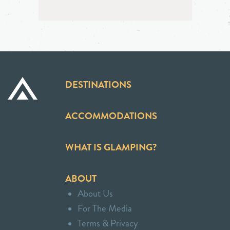
DESTINATIONS
ACCOMMODATIONS
WHAT IS GLAMPING?
ABOUT
About Us
For The Media
Terms & Privacy