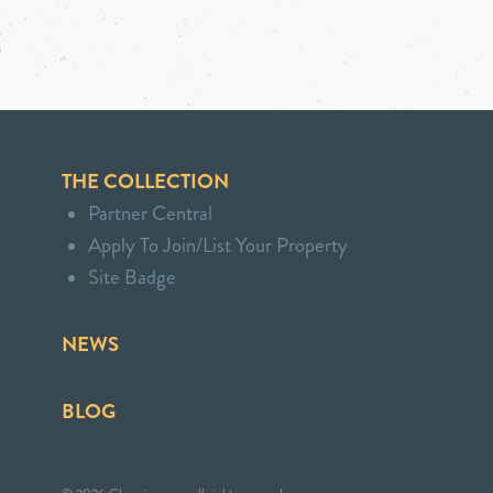
THE COLLECTION
Partner Central
Apply To Join/List Your Property
Site Badge
NEWS
BLOG