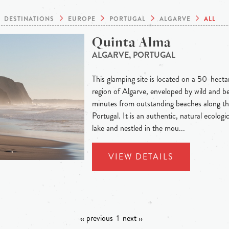
DESTINATIONS
EUROPE
PORTUGAL
ALGARVE
ALL
Quinta Alma
ALGARVE, PORTUGAL
This glamping site is located on a 50-hecta
region of Algarve, enveloped by wild and be
minutes from outstanding beaches along th
Portugal. It is an authentic, natural ecolog
lake and nestled in the mou...
VIEW DETAILS
‹‹ previous
1
next ››