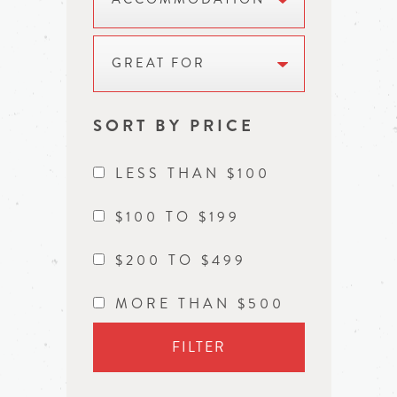
GREAT FOR
SORT BY PRICE
LESS THAN $100
$100 TO $199
$200 TO $499
MORE THAN $500
FILTER