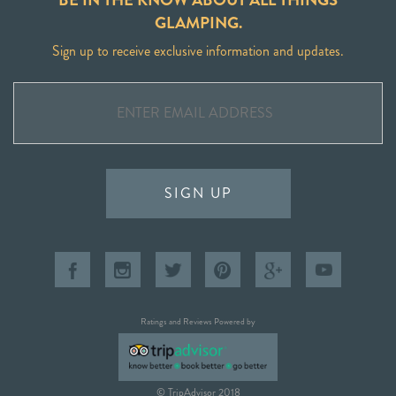
GLAMPING.
Sign up to receive exclusive information and updates.
SIGN UP
Ratings and Reviews Powered by
© TripAdvisor 2018