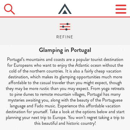
Glamping in Portugal
Portugal’s mountains and coasts are a popular tourist destination
for Europeans who want to enjoy the Atlantic ocean without the
cold of the northern countries. It is also a fairly cheap vacation
destination, which makes its glamping opportunities much more
affordable to the casual traveler than you might expect, though
they may be more rustic than you may expect. From yoga retreats
to pine dunes to remote mountain villages, Portugal has many
mysteries awaiting you, along with the beauty of the Portuguese
language and Fado music. Experience this affordable vacation
destination for yourself. Take a look at the options below and start
planning your next trip to Europe. You won’t regret taking a trip to
this beautiful and historic country!