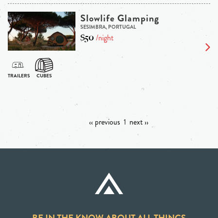
Slowlife Glamping
SESIMBRA, PORTUGAL
$50
/night
‹‹ previous
1
next ››
BE IN THE KNOW ABOUT ALL THINGS