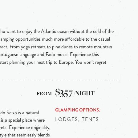
ho want to enjoy the Atlantic ocean without the cold of the
s glamping opportunities much more affordable to the casual
pect. From yoga retreats to pine dunes to remote mountain
 Portuguese language and Fado music. Experience this
start planning your next trip to Europe. You won’t regret
$357
/NIGHT
GLAMPING OPTIONS
 do Seixo is a natural
LODGES, TENTS
is a special place where
ts. Experience originality,
tyle that seamlessly blends