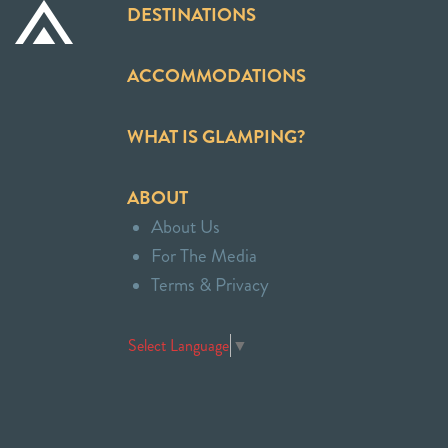
DESTINATIONS
ACCOMMODATIONS
WHAT IS GLAMPING?
ABOUT
About Us
For The Media
Terms & Privacy
Select Language
▼