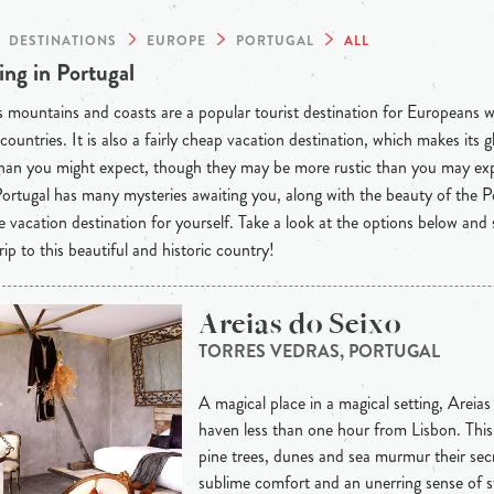
DESTINATIONS
EUROPE
PORTUGAL
ALL
ng in Portugal
s mountains and coasts are a popular tourist destination for Europeans w
countries. It is also a fairly cheap vacation destination, which makes it
than you might expect, though they may be more rustic than you may ex
 Portugal has many mysteries awaiting you, along with the beauty of the
e vacation destination for yourself. Take a look at the options below and 
rip to this beautiful and historic country!
Areias do Seixo
TORRES VEDRAS, PORTUGAL
A magical place in a magical setting, Areias
haven less than one hour from Lisbon. This 
pine trees, dunes and sea murmur their secre
sublime comfort and an unerring sense of s