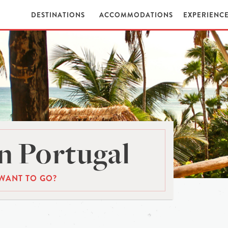
DESTINATIONS
ACCOMMODATIONS
EXPERIENC
n Portugal
WANT TO GO?