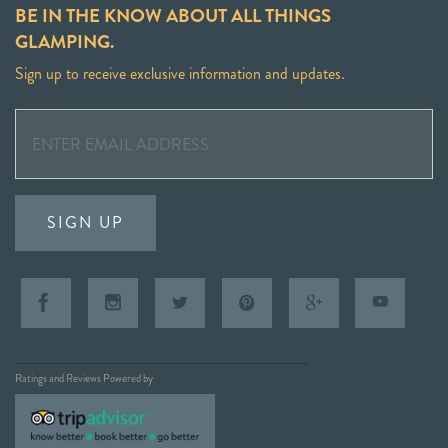
BE IN THE KNOW ABOUT ALL THINGS
GLAMPING.
Sign up to receive exclusive information and updates.
SIGN UP
Ratings and Reviews Powered by