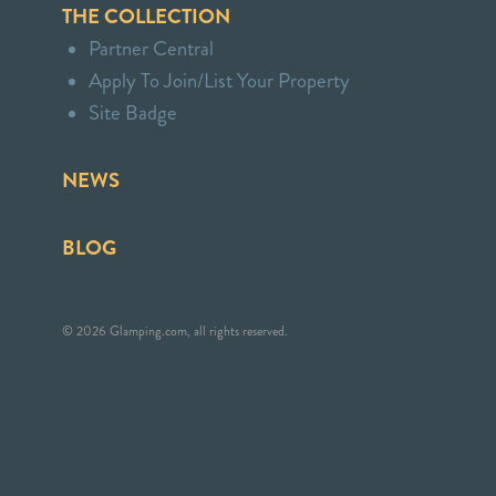
THE COLLECTION
Partner Central
Apply To Join/List Your Property
Site Badge
NEWS
BLOG
© 2026 Glamping.com, all rights reserved.