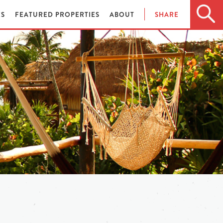
ES
FEATURED PROPERTIES
ABOUT
SHARE