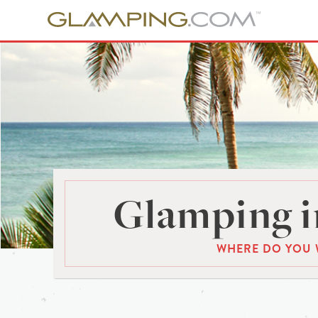
Glamping i
WHERE DO YOU 