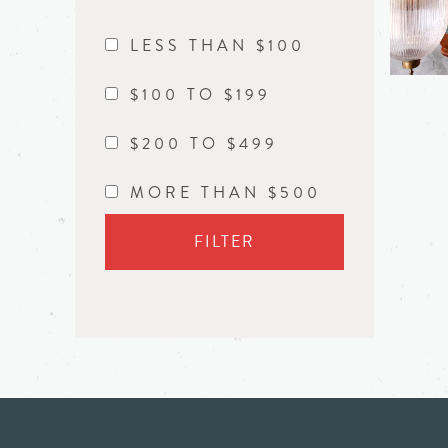
LESS THAN $100
$100 TO $199
$200 TO $499
MORE THAN $500
FILTER