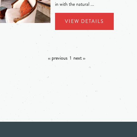
in with the natural ...
VIEW DETAILS
‹‹ previous
1
next ››