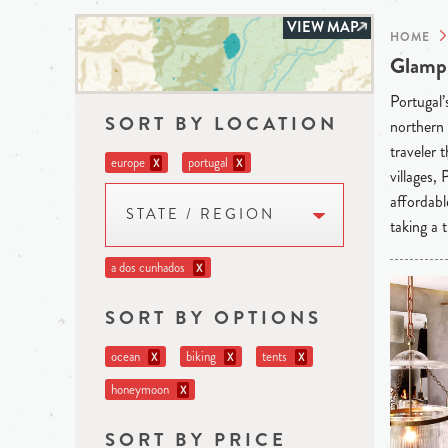
VIEW MAP
HOME
Glampi
Portugal’
SORT BY LOCATION
northern 
traveler 
europe
portugal
X
X
villages,
affordabl
STATE / REGION
taking a t
a dos cunhados
X
SORT BY OPTIONS
ocean
biking
tents
X
X
X
honeymoon
X
SORT BY PRICE