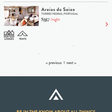
Areias do Seixo
TORRES VEDRAS, PORTUGAL
$357
/night
‹‹ previous
1
next ››
BE IN THE KNOW ABOUT ALL THINGS