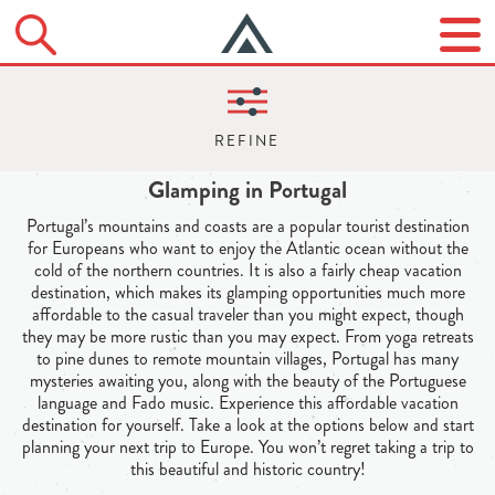
Glamping in Portugal
Portugal’s mountains and coasts are a popular tourist destination
for Europeans who want to enjoy the Atlantic ocean without the
cold of the northern countries. It is also a fairly cheap vacation
destination, which makes its glamping opportunities much more
affordable to the casual traveler than you might expect, though
they may be more rustic than you may expect. From yoga retreats
to pine dunes to remote mountain villages, Portugal has many
mysteries awaiting you, along with the beauty of the Portuguese
language and Fado music. Experience this affordable vacation
destination for yourself. Take a look at the options below and start
planning your next trip to Europe. You won’t regret taking a trip to
this beautiful and historic country!