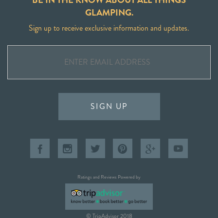
GLAMPING.
Sign up to receive exclusive information and updates.
SIGN UP
Ratings and Reviews Powered by
© TripAdvisor 2018