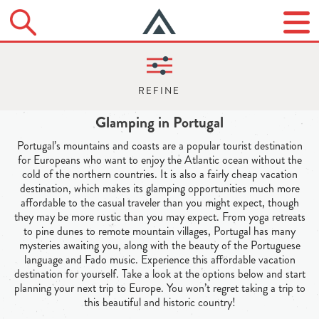
Glamping in Portugal
Portugal’s mountains and coasts are a popular tourist destination
for Europeans who want to enjoy the Atlantic ocean without the
cold of the northern countries. It is also a fairly cheap vacation
destination, which makes its glamping opportunities much more
affordable to the casual traveler than you might expect, though
they may be more rustic than you may expect. From yoga retreats
to pine dunes to remote mountain villages, Portugal has many
mysteries awaiting you, along with the beauty of the Portuguese
language and Fado music. Experience this affordable vacation
destination for yourself. Take a look at the options below and start
planning your next trip to Europe. You won’t regret taking a trip to
this beautiful and historic country!