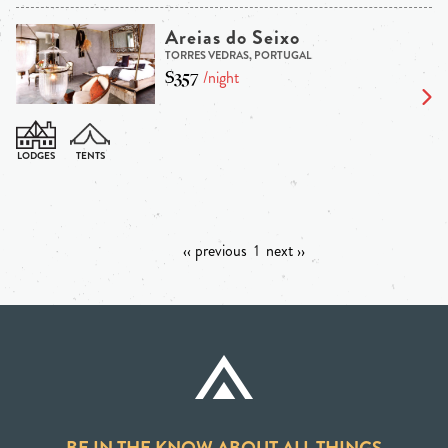
Areias do Seixo
TORRES VEDRAS, PORTUGAL
$357
/night
‹‹ previous
1
next ››
BE IN THE KNOW ABOUT ALL THINGS