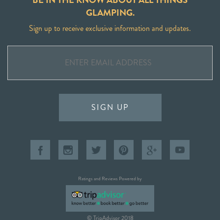
GLAMPING.
Sign up to receive exclusive information and updates.
SIGN UP
Ratings and Reviews Powered by
© TripAdvisor 2018