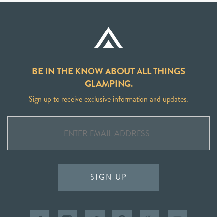
BE IN THE KNOW ABOUT ALL THINGS
GLAMPING.
Sign up to receive exclusive information and updates.
SIGN UP