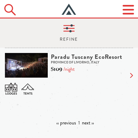
Paradu Tuscany EcoResort
PROVINCE OF LIVORNO, ITALY
$109
/night
‹‹ previous
1
next ››