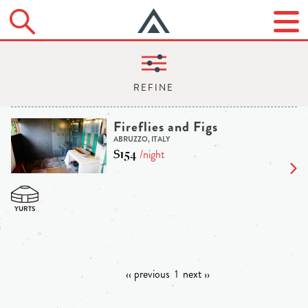
Fireflies and Figs
ABRUZZO, ITALY
$154
/night
‹‹ previous
1
next ››