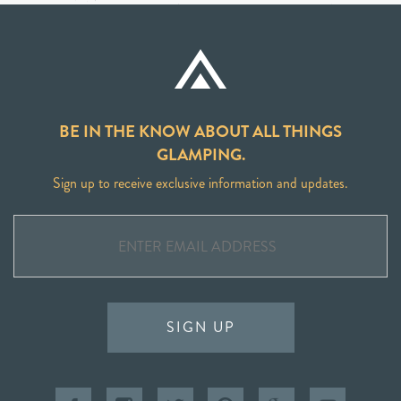
BE IN THE KNOW ABOUT ALL THINGS
GLAMPING.
Sign up to receive exclusive information and updates.
SIGN UP