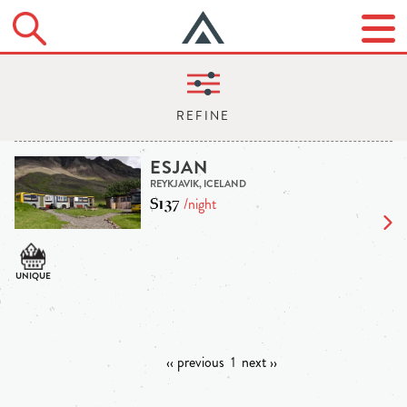
ESJAN
REYKJAVIK, ICELAND
$137
/night
‹‹ previous
1
next ››