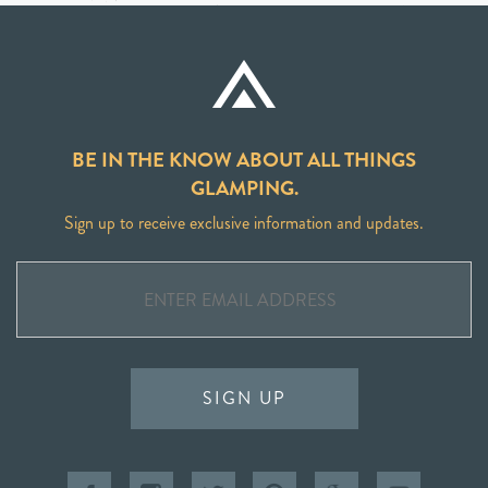
BE IN THE KNOW ABOUT ALL THINGS
GLAMPING.
Sign up to receive exclusive information and updates.
SIGN UP