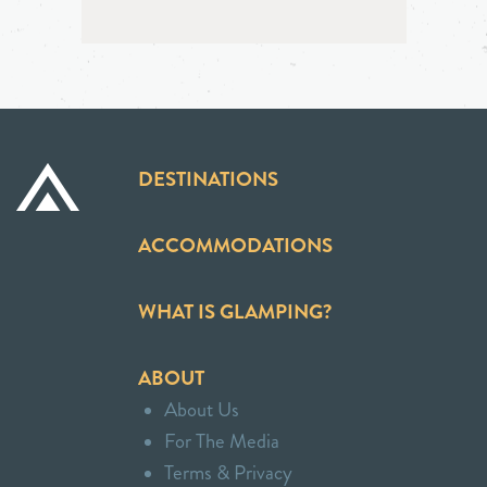
DESTINATIONS
ACCOMMODATIONS
WHAT IS GLAMPING?
ABOUT
About Us
For The Media
Terms & Privacy