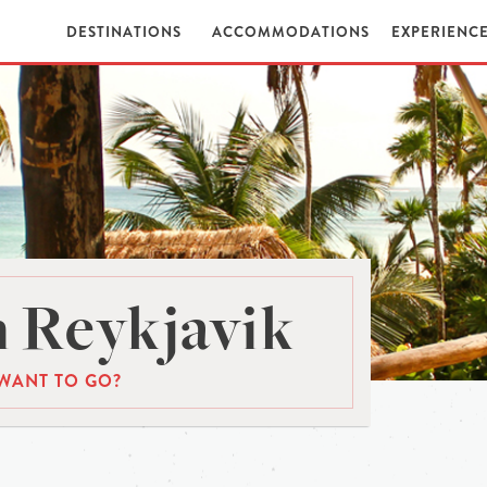
DESTINATIONS
ACCOMMODATIONS
EXPERIENC
 Reykjavik
WANT TO GO?