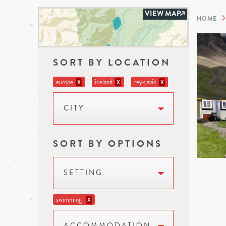
VIEW MAP
HOME
SORT BY LOCATION
europe
iceland
reykjavik
X
X
X
CITY
SORT BY OPTIONS
SETTING
swimming
X
ACCOMMODATION