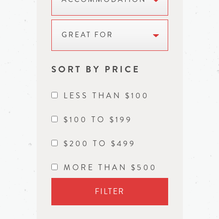
GREAT FOR
SORT BY PRICE
LESS THAN $100
$100 TO $199
$200 TO $499
MORE THAN $500
FILTER