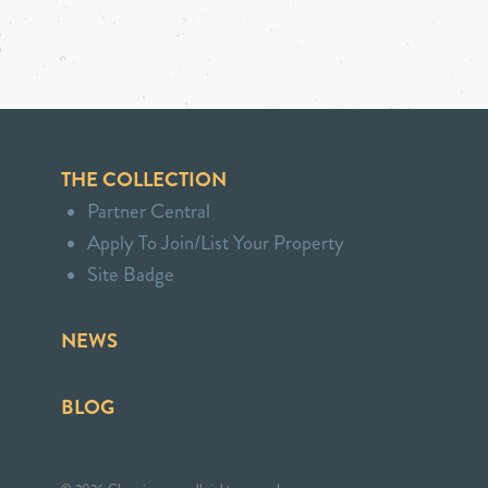
THE COLLECTION
Partner Central
Apply To Join/List Your Property
Site Badge
NEWS
BLOG