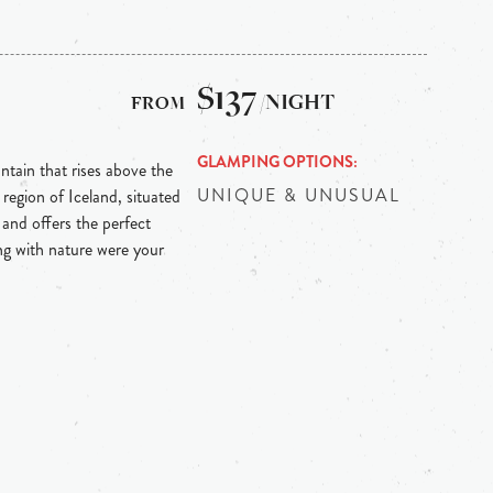
$137
/NIGHT
GLAMPING OPTIONS
ntain that rises above the
UNIQUE & UNUSUAL
region of Iceland, situated
 and offers the perfect
ng with nature were your