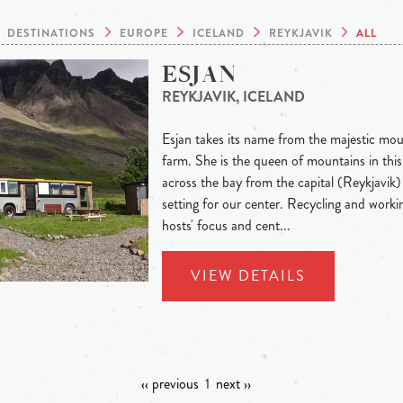
DESTINATIONS
EUROPE
ICELAND
REYKJAVIK
ALL
ESJAN
REYKJAVIK, ICELAND
Esjan takes its name from the majestic mou
farm. She is the queen of mountains in this 
across the bay from the capital (Reykjavik)
setting for our center. Recycling and worki
hosts' focus and cent...
VIEW DETAILS
‹‹ previous
1
next ››