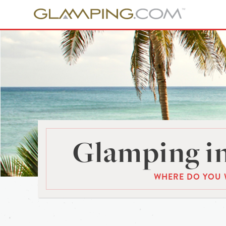
Glamping in
WHERE DO YOU 