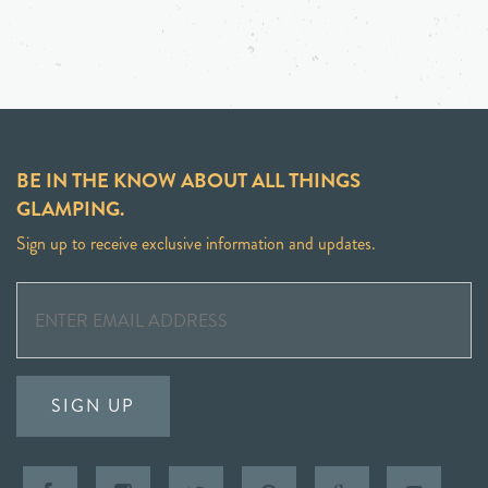
BE IN THE KNOW ABOUT ALL THINGS
GLAMPING.
Sign up to receive exclusive information and updates.
SIGN UP