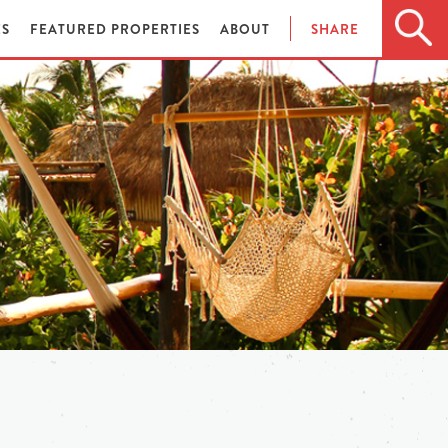
ES
FEATURED PROPERTIES
ABOUT
SHARE