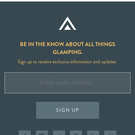
BE IN THE KNOW ABOUT ALL THINGS
GLAMPING.
Sign up to receive exclusive information and updates.
SIGN UP