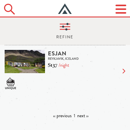
ESJAN
REYKJAVIK, ICELAND
$137
/night
‹‹ previous
1
next ››