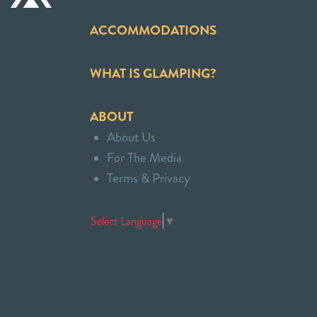
ACCOMMODATIONS
WHAT IS GLAMPING?
ABOUT
About Us
For The Media
Terms & Privacy
Select Language
▼