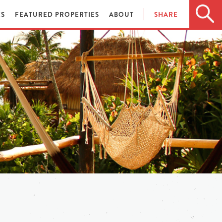
ES
FEATURED PROPERTIES
ABOUT
SHARE