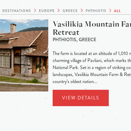
DESTINATIONS
EUROPE
GREECE
PHTHIOTIS
ALL
Vasilikia Mountain F
Retreat
PHTHIOTIS, GREECE
The farm is located at an altitude of 1,010 
charming village of Pavliani, which marks t
National Park. Set in a region of striking c
landscapes, Vasilikia Mountain Farm & Ret
country’s oldest nation...
VIEW DETAILS