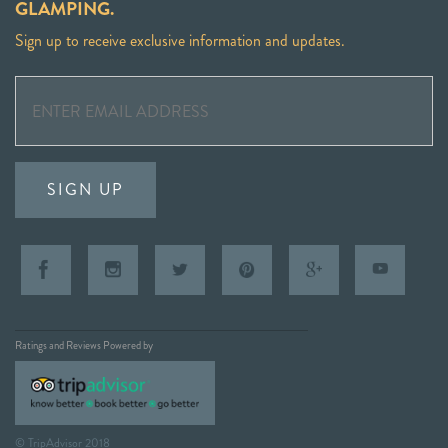
GLAMPING.
Sign up to receive exclusive information and updates.
SIGN UP
Ratings and Reviews Powered by
© TripAdvisor 2018