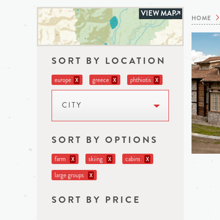
VIEW MAP
HOME
SORT BY LOCATION
europe
greece
phthiotis
X
X
X
CITY
SORT BY OPTIONS
farm
skiing
cabins
X
X
X
large groups
X
SORT BY PRICE