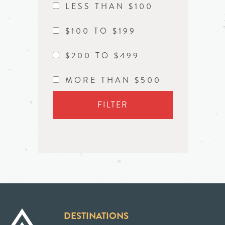
LESS THAN $100
$100 TO $199
$200 TO $499
MORE THAN $500
FILTER
DESTINATIONS