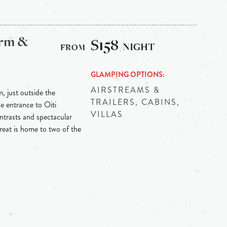
arm &
$158
/NIGHT
GLAMPING OPTIONS
AIRSTREAMS &
m, just outside the
TRAILERS, CABINS,
he entrance to Oiti
VILLAS
ontrasts and spectacular
reat is home to two of the