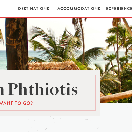
DESTINATIONS
ACCOMMODATIONS
EXPERIENC
 Phthiotis
WANT TO GO?