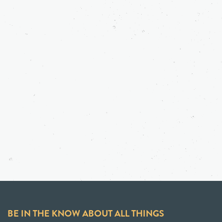
BE IN THE KNOW ABOUT ALL THINGS