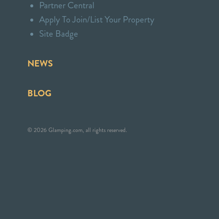
Partner Central
Apply To Join/List Your Property
Site Badge
NEWS
BLOG
© 2026 Glamping.com, all rights reserved.