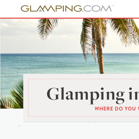
Glamping in
WHERE DO YOU 