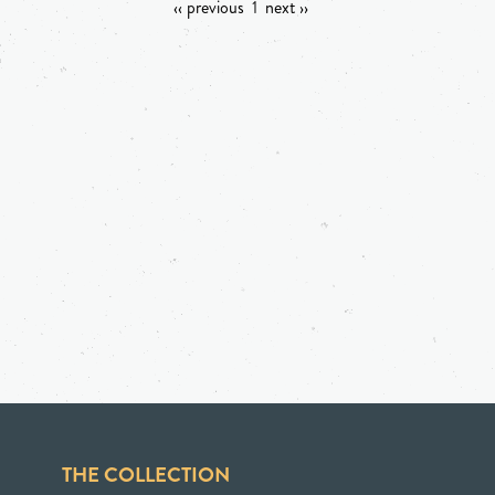
‹‹ previous
1
next ››
THE COLLECTION