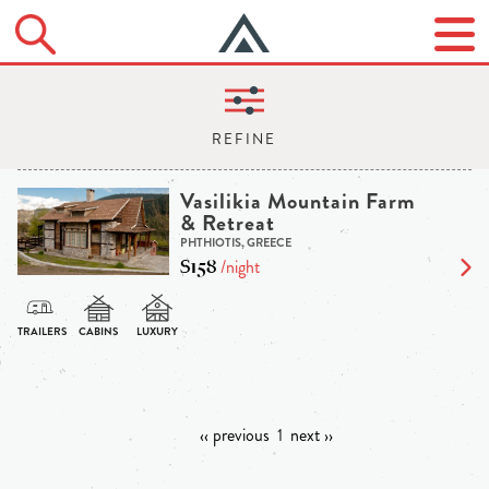
Vasilikia Mountain Farm
& Retreat
PHTHIOTIS, GREECE
$158
/night
‹‹ previous
1
next ››