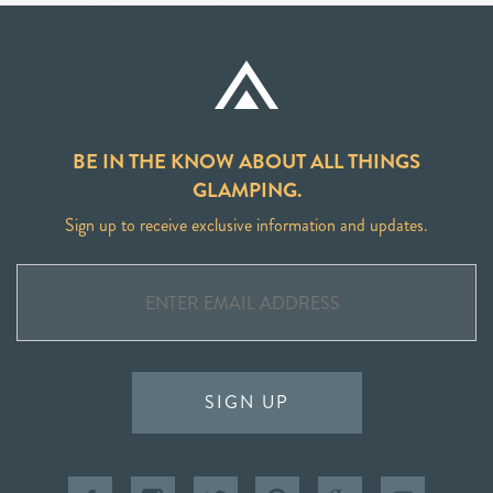
BE IN THE KNOW ABOUT ALL THINGS
GLAMPING.
Sign up to receive exclusive information and updates.
SIGN UP