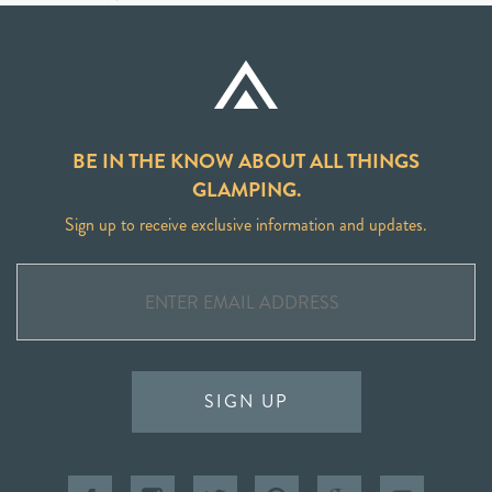
BE IN THE KNOW ABOUT ALL THINGS
GLAMPING.
Sign up to receive exclusive information and updates.
SIGN UP