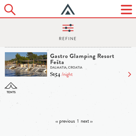
Gastro Glamping Resort
Fešta
DALMATIA, CROATIA
$154
/night
‹‹ previous
1
next ››