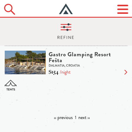
Gastro Glamping Resort
Fešta
DALMATIA, CROATIA
$154
/night
‹‹ previous
1
next ››