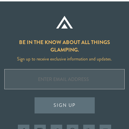
BE IN THE KNOW ABOUT ALL THINGS
GLAMPING.
Sign up to receive exclusive information and updates.
SIGN UP