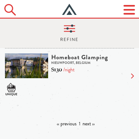
Homeboat Glamping
NIEUWPOORT, BELGIUM
$130
/night
‹‹ previous
1
next ››