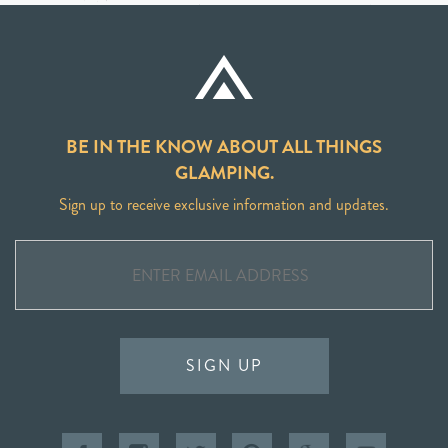
BE IN THE KNOW ABOUT ALL THINGS
GLAMPING.
Sign up to receive exclusive information and updates.
SIGN UP