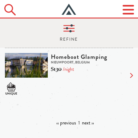
Homeboat Glamping
NIEUWPOORT, BELGIUM
$130
/night
‹‹ previous
1
next ››