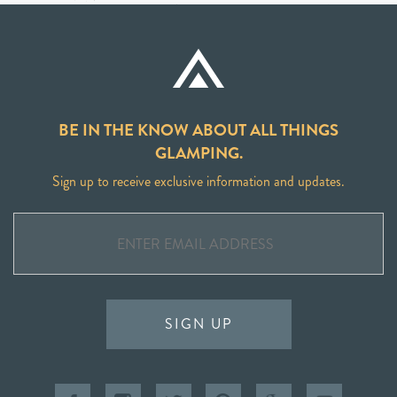
BE IN THE KNOW ABOUT ALL THINGS
GLAMPING.
Sign up to receive exclusive information and updates.
SIGN UP