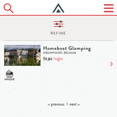
Homeboat Glamping
NIEUWPOORT, BELGIUM
$130
/night
‹‹ previous
1
next ››