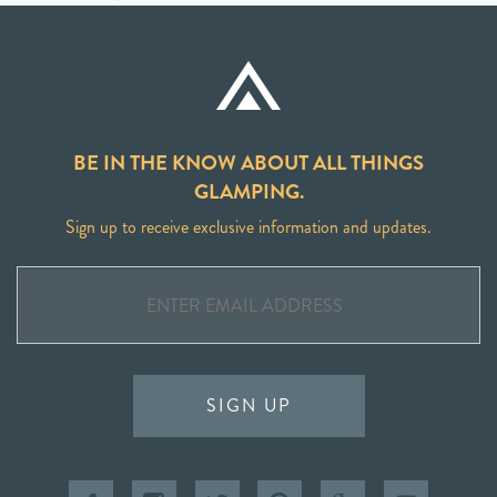
BE IN THE KNOW ABOUT ALL THINGS
GLAMPING.
Sign up to receive exclusive information and updates.
SIGN UP