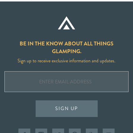
BE IN THE KNOW ABOUT ALL THINGS
GLAMPING.
Sign up to receive exclusive information and updates.
SIGN UP