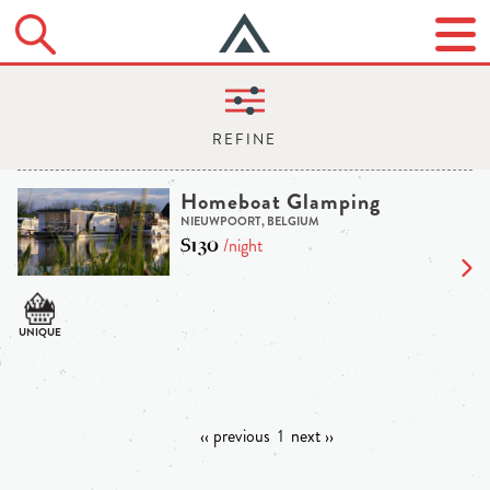
Homeboat Glamping
NIEUWPOORT, BELGIUM
$130
/night
‹‹ previous
1
next ››