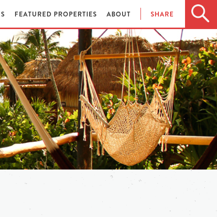
ES
FEATURED PROPERTIES
ABOUT
SHARE