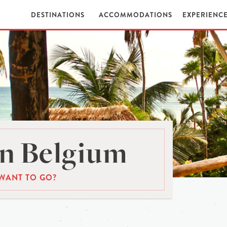
DESTINATIONS
ACCOMMODATIONS
EXPERIENC
n Belgium
WANT TO GO?