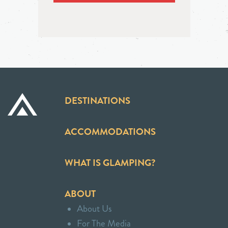
DESTINATIONS
ACCOMMODATIONS
WHAT IS GLAMPING?
ABOUT
About Us
For The Media