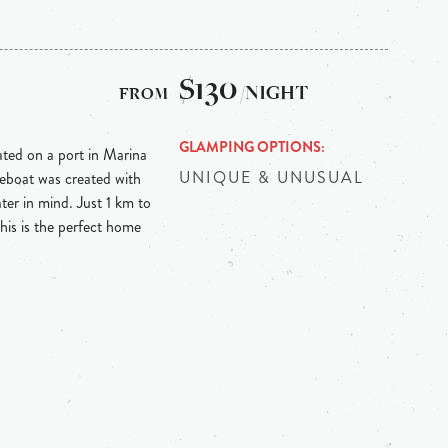
$130
/NIGHT
GLAMPING OPTIONS
ed on a port in Marina
UNIQUE & UNUSUAL
eboat was created with
ter in mind. Just 1 km to
is is the perfect home