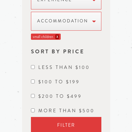
ACCOMMODATION
small children
X
SORT BY PRICE
LESS THAN $100
$100 TO $199
$200 TO $499
MORE THAN $500
FILTER