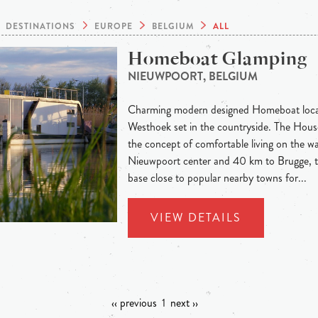
DESTINATIONS
EUROPE
BELGIUM
ALL
Homeboat Glamping
NIEUWPOORT, BELGIUM
Charming modern designed Homeboat locat
Westhoek set in the countryside. The Hous
the concept of comfortable living on the wa
Nieuwpoort center and 40 km to Brugge, th
base close to popular nearby towns for...
VIEW DETAILS
‹‹ previous
1
next ››