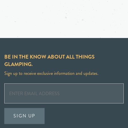
BE IN THE KNOW ABOUT ALL THINGS
GLAMPING.
Sign up to receive exclusive information and updates.
SIGN UP