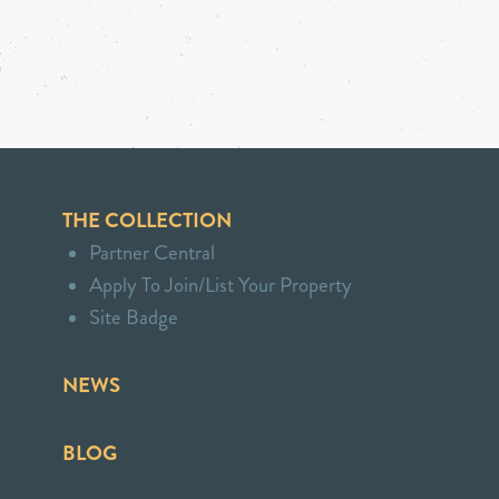
THE COLLECTION
Partner Central
Apply To Join/List Your Property
Site Badge
NEWS
BLOG