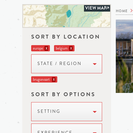
VIEW MAP
HOME
SORT BY LOCATION
europe
belgium
X
X
STATE / REGION
brugsevaart
X
SORT BY OPTIONS
SETTING
EXPERIENCE