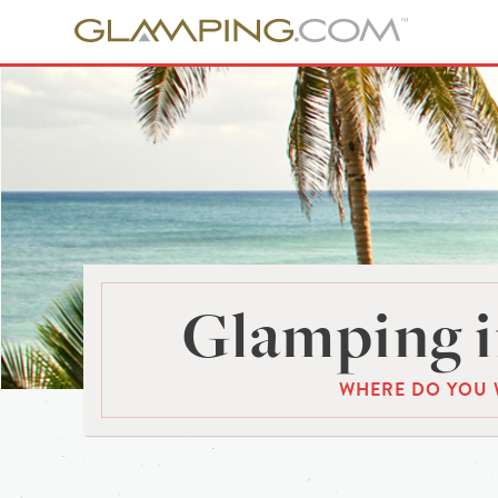
Glamping i
WHERE DO YOU 