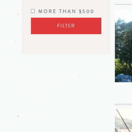
MORE THAN $500
FILTER