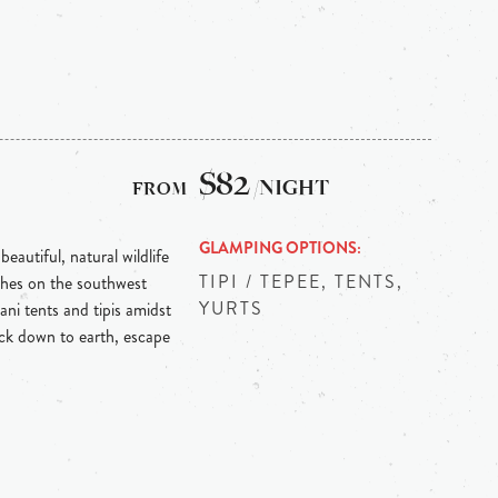
$82
/NIGHT
GLAMPING OPTIONS
beautiful, natural wildlife
TIPI / TEPEE, TENTS,
ches on the southwest
YURTS
ani tents and tipis amidst
ack down to earth, escape