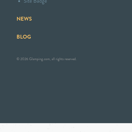
Site Badge
NEWS
BLOG
© 2026 Glamping.com, all rights reserved.