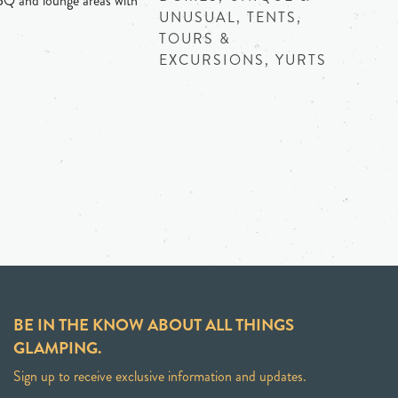
BQ and lounge areas with
UNUSUAL, TENTS,
TOURS &
EXCURSIONS, YURTS
BE IN THE KNOW ABOUT ALL THINGS
GLAMPING.
Sign up to receive exclusive information and updates.