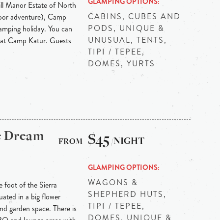
GLAMPING OPTIONS
ll Manor Estate of North
CABINS, CUBES AND
door adventure), Camp
PODS, UNIQUE &
lamping holiday. You can
UNUSUAL, TENTS,
e at Camp Katur. Guests
TIPI / TEPEE,
.
DOMES, YURTS
e Dream
$45
/NIGHT
GLAMPING OPTIONS
WAGONS &
e foot of the Sierra
SHEPHERD HUTS,
ated in a big flower
TIPI / TEPEE,
d garden space. There is
DOMES, UNIQUE &