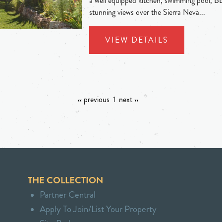
a well equipped kitchen, swimming pool, B
stunning views over the Sierra Neva...
VIEW DETAILS
‹‹ previous
1
next ››
THE COLLECTION
Partner Central
Apply To Join/List Your Property