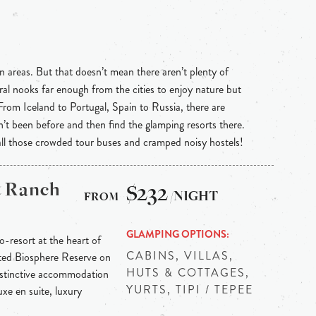
n areas. But that doesn’t mean there aren’t plenty of
ral nooks far enough from the cities to enjoy nature but
 From Iceland to Portugal, Spain to Russia, there are
n’t been before and then find the glamping resorts there.
 all those crowded tour buses and cramped noisy hostels!
& Ranch
$232
/NIGHT
GLAMPING OPTIONS
-resort at the heart of
CABINS, VILLAS,
ted Biosphere Reserve on
HUTS & COTTAGES,
Distinctive accommodation
YURTS, TIPI / TEPEE
xe en suite, luxury