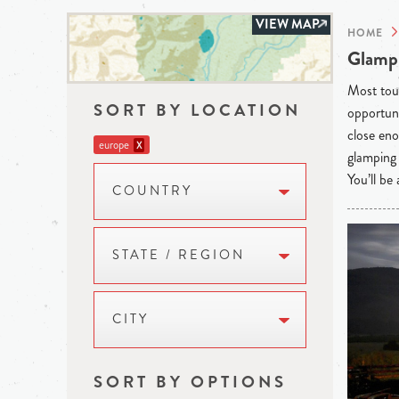
VIEW MAP
HOME
Glampi
Most tour
SORT BY LOCATION
opportuni
close eno
europe
X
glamping 
You’ll be
COUNTRY
STATE / REGION
CITY
SORT BY OPTIONS