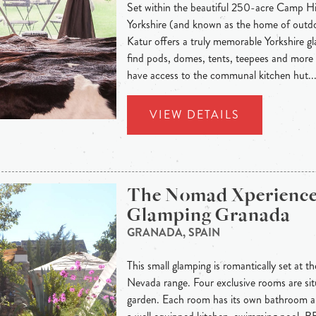
Set within the beautiful 250-acre Camp Hi
Yorkshire (and known as the home of out
Katur offers a truly memorable Yorkshire g
find pods, domes, tents, teepees and mor
have access to the communal kitchen hut..
VIEW DETAILS
The Nomad Xperienc
Glamping Granada
GRANADA, SPAIN
This small glamping is romantically set at th
Nevada range. Four exclusive rooms are situ
garden. Each room has its own bathroom an