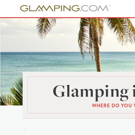
Glamping 
WHERE DO YOU 