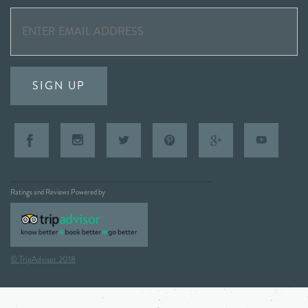
SIGN UP
Ratings and Reviews Powered by
© TripAdvisor 2018