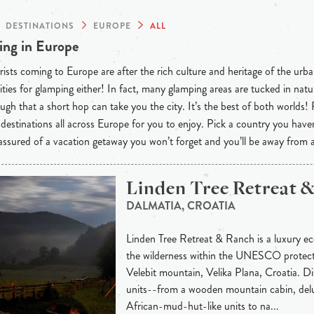
DESTINATIONS
EUROPE
ALL
ng in Europe
ists coming to Europe are after the rich culture and heritage of the urba
ties for glamping either! In fact, many glamping areas are tucked in natu
ugh that a short hop can take you the city. It’s the best of both worlds!
destinations all across Europe for you to enjoy. Pick a country you have
 assured of a vacation getaway you won’t forget and you’ll be away from
Linden Tree Retreat 
DALMATIA, CROATIA
Linden Tree Retreat & Ranch is a luxury eco
the wilderness within the UNESCO protec
Velebit mountain, Velika Plana, Croatia. 
units--from a wooden mountain cabin, delu
African-mud-hut-like units to na...