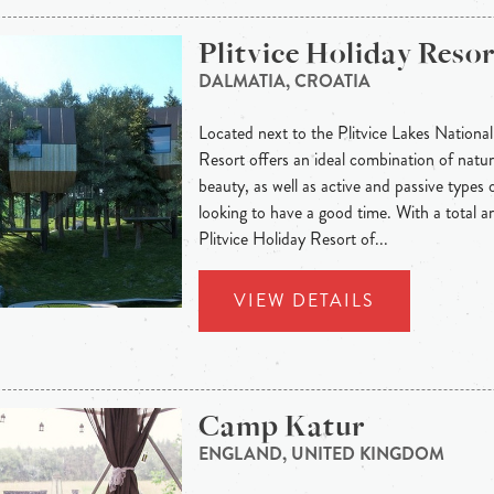
Plitvice Holiday Resor
DALMATIA, CROATIA
Located next to the Plitvice Lakes National
Resort offers an ideal combination of natura
beauty, as well as active and passive types o
looking to have a good time. With a total 
Plitvice Holiday Resort of...
VIEW DETAILS
Camp Katur
ENGLAND, UNITED KINGDOM