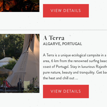
VIEW DETAILS
A Terra
ALGARVE, PORTUGAL
A Terra is a unique ecological campsite in a 
area, 6 km from the renowned surfing bea
coast of Portugal. Stay in luxurious Rajasth
pure nature, beauty and tranquility. Get b
the heat and chill out ...
VIEW DETAILS