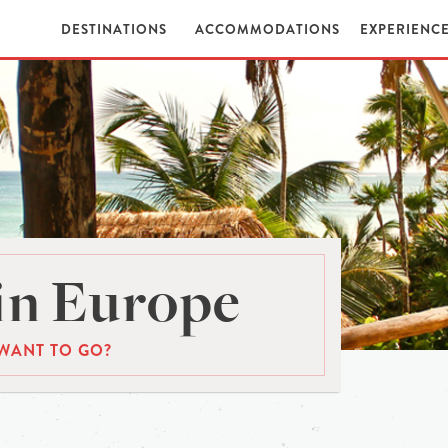
DESTINATIONS
ACCOMMODATIONS
EXPERIENC
in Europe
WANT TO GO?