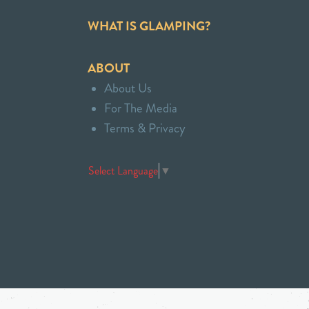
WHAT IS GLAMPING?
ABOUT
About Us
For The Media
Terms & Privacy
Select Language
▼