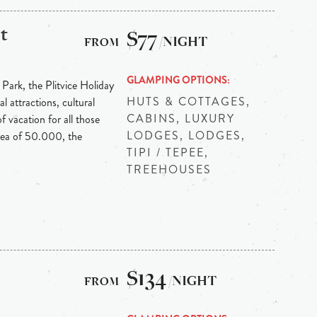
t
$77
/NIGHT
GLAMPING OPTIONS
 Park, the Plitvice Holiday
HUTS & COTTAGES,
l attractions, cultural
CABINS, LUXURY
f vacation for all those
LODGES, LODGES,
area of 50.000, the
TIPI / TEPEE,
TREEHOUSES
$134
/NIGHT