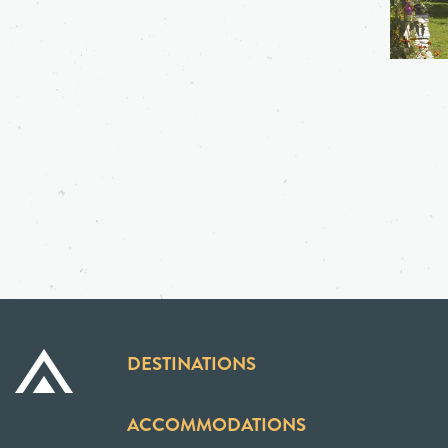
DESTINATIONS
ACCOMMODATIONS