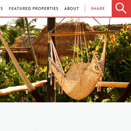
ES
FEATURED PROPERTIES
ABOUT
SHARE