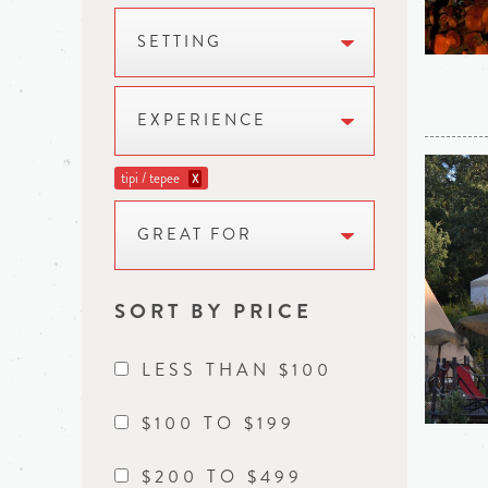
SETTING
EXPERIENCE
tipi / tepee
X
GREAT FOR
SORT BY PRICE
LESS THAN $100
$100 TO $199
$200 TO $499