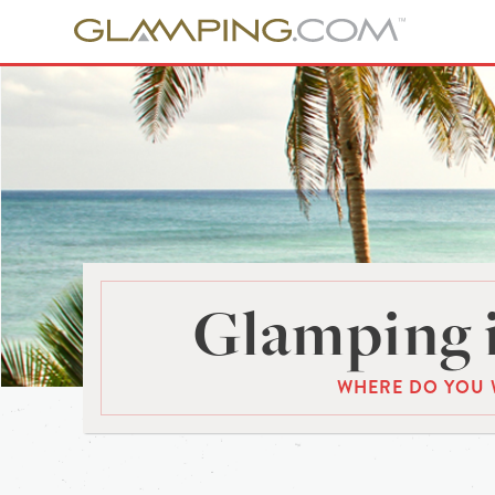
Glamping 
WHERE DO YOU 