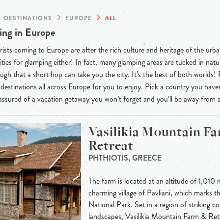
DESTINATIONS
EUROPE
ALL
ng in Europe
ists coming to Europe are after the rich culture and heritage of the urba
ties for glamping either! In fact, many glamping areas are tucked in natu
ugh that a short hop can take you the city. It’s the best of both worlds!
destinations all across Europe for you to enjoy. Pick a country you have
 assured of a vacation getaway you won’t forget and you’ll be away from
Vasilikia Mountain F
Retreat
PHTHIOTIS, GREECE
The farm is located at an altitude of 1,010 
charming village of Pavliani, which marks t
National Park. Set in a region of striking c
landscapes, Vasilikia Mountain Farm & Ret