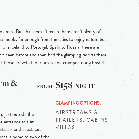
n areas. But that doesn’t mean there aren’t plenty of
ral nooks far enough from the cities to enjoy nature but
 From Iceland to Portugal, Spain to Russia, there are
n’t been before and then find the glamping resorts there.
 all those crowded tour buses and cramped noisy hostels!
arm &
$158
/NIGHT
GLAMPING OPTIONS
AIRSTREAMS &
m, just outside the
TRAILERS, CABINS,
he entrance to Oiti
VILLAS
ontrasts and spectacular
reat is home to two of the