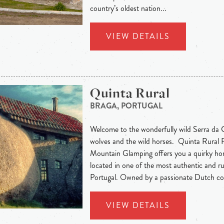
country’s oldest nation...
VIEW DETAILS
Quinta Rural
BRAGA, PORTUGAL
Welcome to the wonderfully wild Serra da C
wolves and the wild horses. Quinta Rural
Mountain Glamping offers you a quirky h
located in one of the most authentic and ru
Portugal. Owned by a passionate Dutch cou
VIEW DETAILS