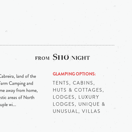
$110
/NIGHT
GLAMPING OPTIONS
abreira, land of the
TENTS, CABINS,
 Farm Camping and
HUTS & COTTAGES,
ome away from home,
LODGES, LUXURY
stic areas of North
LODGES, UNIQUE &
ple wi...
UNUSUAL, VILLAS