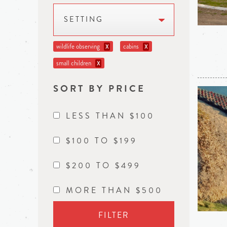
SETTING
wildlife observing
cabins
X
X
small children
X
SORT BY PRICE
LESS THAN $100
$100 TO $199
$200 TO $499
MORE THAN $500
FILTER