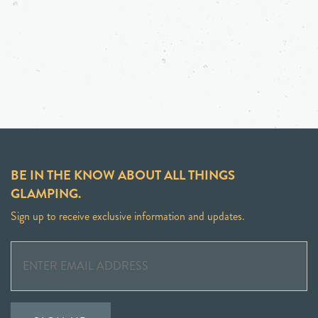
BE IN THE KNOW ABOUT ALL THINGS
GLAMPING.
Sign up to receive exclusive information and updates.