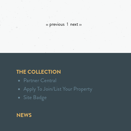
‹‹ previous
1
next ››
THE COLLECTION
Partner Central
Apply To Join/List Your Property
Site Badge
NEWS