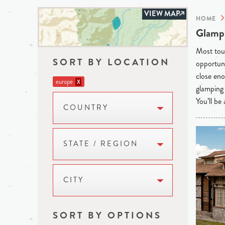
VIEW MAP
HOME
Glampi
Most tour
SORT BY LOCATION
opportuni
close eno
europe
X
glamping 
You’ll be
COUNTRY
STATE / REGION
CITY
SORT BY OPTIONS