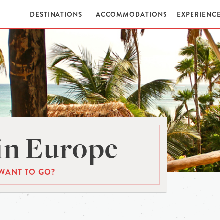
DESTINATIONS
ACCOMMODATIONS
EXPERIENC
in Europe
WANT TO GO?