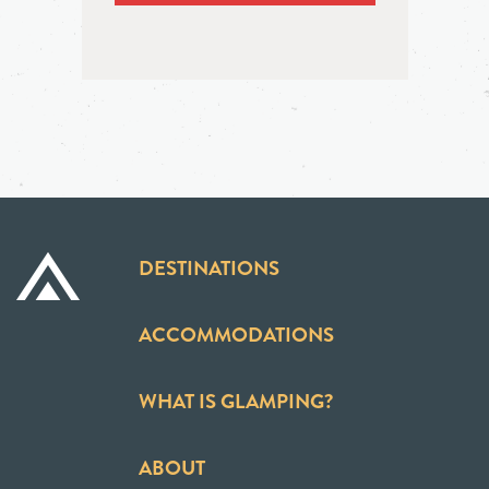
DESTINATIONS
ACCOMMODATIONS
WHAT IS GLAMPING?
ABOUT