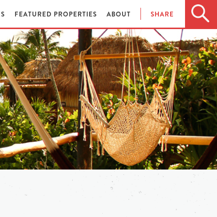
ES
FEATURED PROPERTIES
ABOUT
SHARE