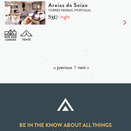
Areias do Seixo
TORRES VEDRAS, PORTUGAL
$357
/night
‹‹ previous
1
next ››
BE IN THE KNOW ABOUT ALL THINGS