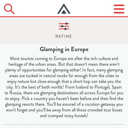
Glamping in Europe
Most tourists coming to Europe are after the rich culture and
heritage of the urban areas. But that doesn’t mean there aren’t
plenty of opportunities for glamping either! In fact, many glamping
areas are tucked in natural nooks far enough from the cities to
enjoy nature but close enough that a short hop can take you the
city. It’s the best of both worlds! From Iceland to Portugal, Spain
to Russia, there are glamping destinations all across Europe for you
to enjoy. Pick a country you haven’t been before and then find the
glamping resorts there. You’ll be assured of a vacation getaway you
won’t forget and you’ll be away from all those crowded tour buses
and cramped noisy hostels!