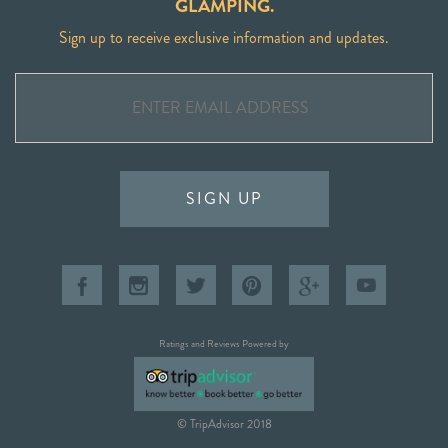
GLAMPING.
Sign up to receive exclusive information and updates.
SIGN UP
Ratings and Reviews Powered by
© TripAdvisor 2018