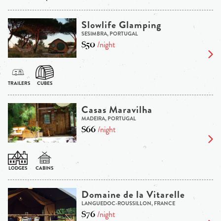
Slowlife Glamping
SESIMBRA, PORTUGAL
$50
/night
Casas Maravilha
MADEIRA, PORTUGAL
$66
/night
Domaine de la Vitarelle
LANGUEDOC-ROUSSILLON, FRANCE
$76
/night