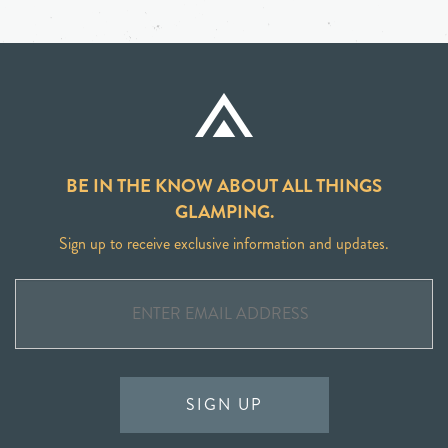
BE IN THE KNOW ABOUT ALL THINGS
GLAMPING.
Sign up to receive exclusive information and updates.
SIGN UP