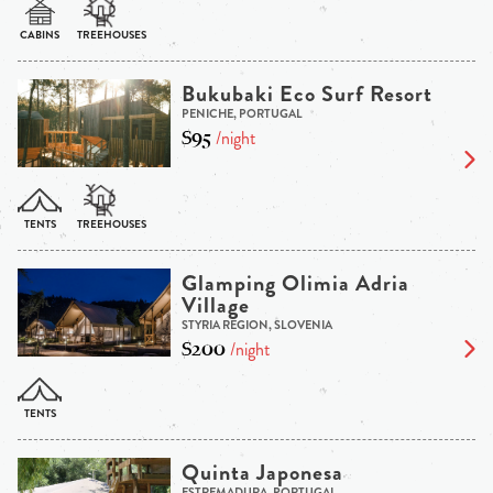
Bukubaki Eco Surf Resort
PENICHE, PORTUGAL
$95
/night
Glamping Olimia Adria
Village
STYRIA REGION, SLOVENIA
$200
/night
Quinta Japonesa
ESTREMADURA, PORTUGAL