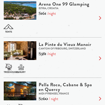
Arena One 99 Glamping
ISTRIA, CROATIA
$161
/night
La Pinte du Vieux Manoir
CANTON OF FRIBOURG, SWITZERLAND
$381
/night
Pella Roca, Cabane & Spa
en Quercy
MIDI-PYRENEES, FRANCE
$260
/ night