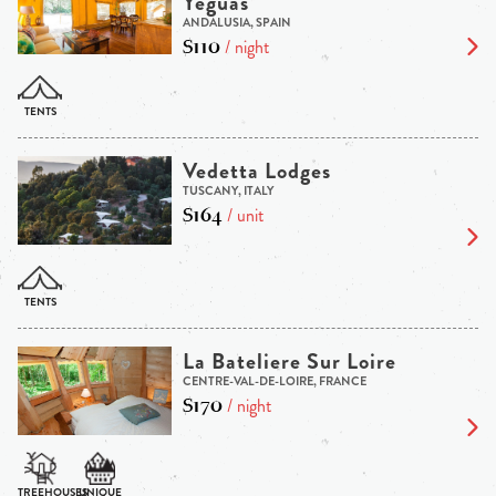
Yeguas
ANDALUSIA, SPAIN
$110
/ night
Vedetta Lodges
TUSCANY, ITALY
$164
/ unit
La Bateliere Sur Loire
CENTRE-VAL-DE-LOIRE, FRANCE
$170
/ night