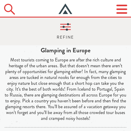
Glamping in Europe
Most tourists coming to Europe are after the rich culture and
heritage of the urban areas. But that doesn’t mean there aren’t
plenty of opportunities for glamping either! In fact, many glamping
areas are tucked in natural nooks far enough from the cities to
enjoy nature but close enough that a short hop can take you the
city. It’s the best of both worlds! From Iceland to Portugal, Spain
to Russia, there are glamping destinations all across Europe for you
to enjoy. Pick a country you haven’t been before and then find the
glamping resorts there. You’ll be assured of a vacation getaway you
won’t forget and you’ll be away from all those crowded tour buses
and cramped noisy hostels!