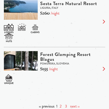
Sesta Terra Natural Resort
LIGURIA, ITALY
$260
/night
Forest Glamping Resort
Blagus
POMURSKA, SLOVENIA
$155
/night
‹‹ previous
1
2
3
next ››