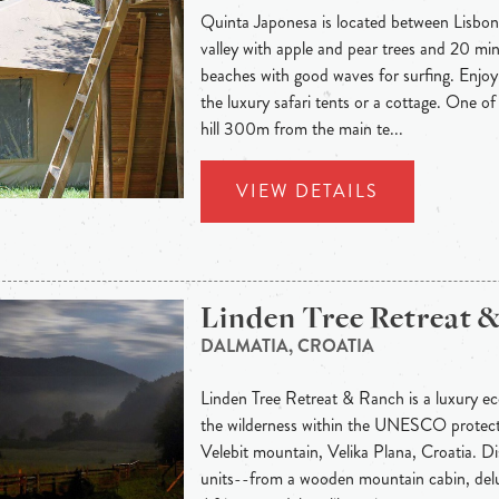
Quinta Japonesa is located between Lisbon
valley with apple and pear trees and 20 mi
beaches with good waves for surfing. Enjoy
the luxury safari tents or a cottage. One of
hill 300m from the main te...
VIEW DETAILS
Linden Tree Retreat 
DALMATIA, CROATIA
Linden Tree Retreat & Ranch is a luxury eco
the wilderness within the UNESCO protec
Velebit mountain, Velika Plana, Croatia. 
units--from a wooden mountain cabin, delu