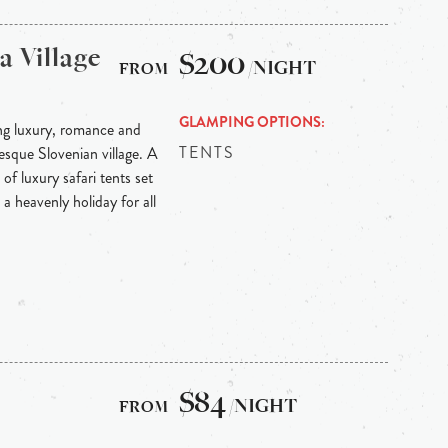
 Village
$200
/NIGHT
GLAMPING OPTIONS
ng luxury, romance and
TENTS
sque Slovenian village. A
of luxury safari tents set
a heavenly holiday for all
$84
/NIGHT