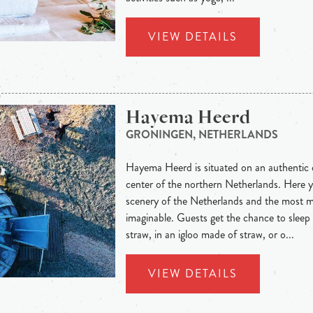
VIEW DETAILS
Hayema Heerd
GRONINGEN, NETHERLANDS
Hayema Heerd is situated on an authentic o
center of the northern Netherlands. Here yo
scenery of the Netherlands and the most ma
imaginable. Guests get the chance to sleep
straw, in an igloo made of straw, or o...
VIEW DETAILS