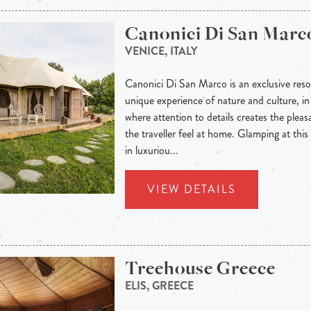
Canonici Di San Marc
VENICE, ITALY
Canonici Di San Marco is an exclusive resor
unique experience of nature and culture, i
where attention to details creates the plea
the traveller feel at home. Glamping at this 
in luxuriou...
VIEW DETAILS
Treehouse Greece
ELIS, GREECE