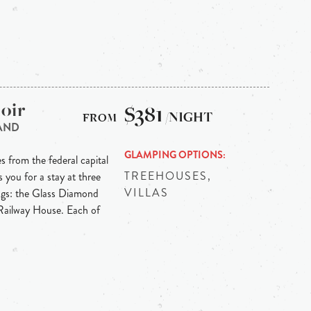
oir
$381
/NIGHT
AND
GLAMPING OPTIONS
s from the federal capital
TREEHOUSES,
 you for a stay at three
VILLAS
ngs: the Glass Diamond
Railway House. Each of