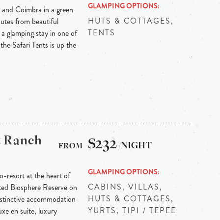
GLAMPING OPTIONS
 and Coimbra in a green
HUTS & COTTAGES,
nutes from beautiful
TENTS
 a glamping stay in one of
 the Safari Tents is up the
& Ranch
$232
/NIGHT
GLAMPING OPTIONS
-resort at the heart of
CABINS, VILLAS,
ted Biosphere Reserve on
HUTS & COTTAGES,
Distinctive accommodation
YURTS, TIPI / TEPEE
xe en suite, luxury