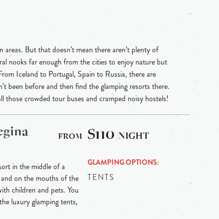
n areas. But that doesn’t mean there aren’t plenty of
ral nooks far enough from the cities to enjoy nature but
 From Iceland to Portugal, Spain to Russia, there are
n’t been before and then find the glamping resorts there.
 all those crowded tour buses and cramped noisy hostels!
egina
$110
/NIGHT
GLAMPING OPTIONS
sort in the middle of a
TENTS
 and on the mouths of the
s with children and pets. You
the luxury glamping tents,