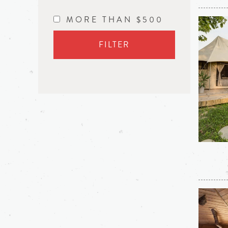
MORE THAN $500
FILTER