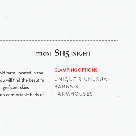
$115
/NIGHT
GLAMPING OPTIONS
ld farm, located in the
UNIQUE & UNUSUAL,
u will find the beautiful
BARNS &
gnificent skies
FARMHOUSES
 on comfortable beds of