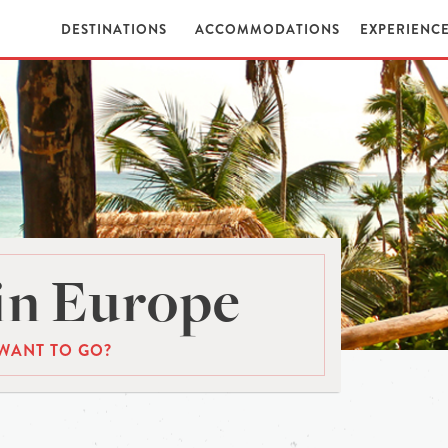
DESTINATIONS
ACCOMMODATIONS
EXPERIENC
in Europe
WANT TO GO?