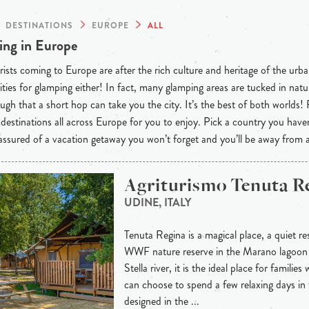
DESTINATIONS
EUROPE
ALL
ng in Europe
ists coming to Europe are after the rich culture and heritage of the urba
ties for glamping either! In fact, many glamping areas are tucked in natu
ugh that a short hop can take you the city. It’s the best of both worlds!
destinations all across Europe for you to enjoy. Pick a country you have
 assured of a vacation getaway you won’t forget and you’ll be away from
Agriturismo Tenuta R
UDINE, ITALY
Tenuta Regina is a magical place, a quiet re
WWF nature reserve in the Marano lagoon
Stella river, it is the ideal place for familie
can choose to spend a few relaxing days in 
designed in the ...