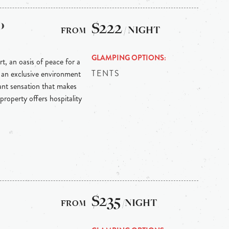
o
$222
/ NIGHT
GLAMPING OPTIONS
t, an oasis of peace for a
TENTS
n an exclusive environment
sant sensation that makes
property offers hospitality
$235
/NIGHT