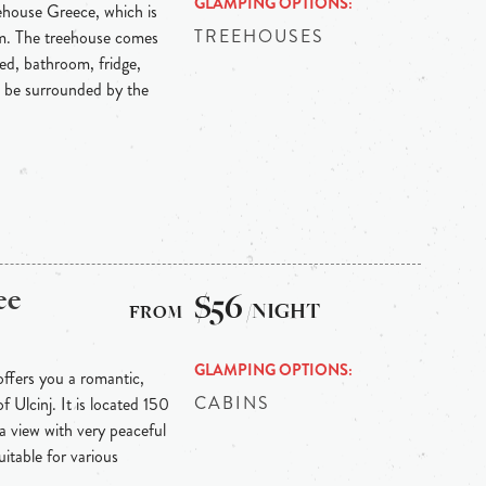
GLAMPING OPTIONS
eehouse Greece, which is
TREEHOUSES
rm. The treehouse comes
ed, bathroom, fridge,
o be surrounded by the
ee
$56
/NIGHT
GLAMPING OPTIONS
offers you a romantic,
CABINS
f Ulcinj. It is located 150
a view with very peaceful
uitable for various