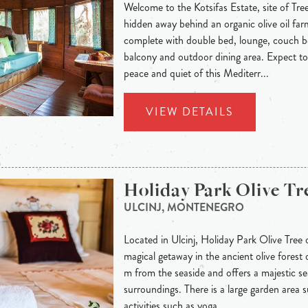
Welcome to the Kotsifas Estate, site of Tr
hidden away behind an organic olive oil fa
complete with double bed, lounge, couch b
balcony and outdoor dining area. Expect t
peace and quiet of this Mediterr...
VIEW DETAILS
Holiday Park Olive Tr
ULCINJ, MONTENEGRO
Located in Ulcinj, Holiday Park Olive Tree 
magical getaway in the ancient olive forest o
m from the seaside and offers a majestic se
surroundings. There is a large garden area s
activities such as yoga, ...