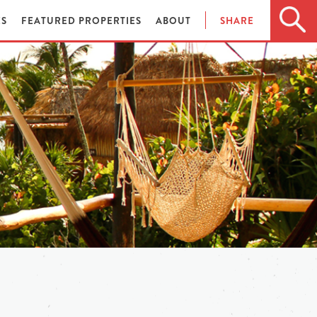
ES
FEATURED PROPERTIES
ABOUT
SHARE