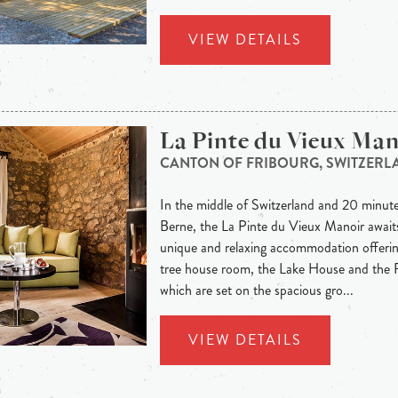
VIEW DETAILS
La Pinte du Vieux Man
CANTON OF FRIBOURG, SWITZERL
In the middle of Switzerland and 20 minute
Berne, the La Pinte du Vieux Manoir awaits
unique and relaxing accommodation offeri
tree house room, the Lake House and the 
which are set on the spacious gro...
VIEW DETAILS