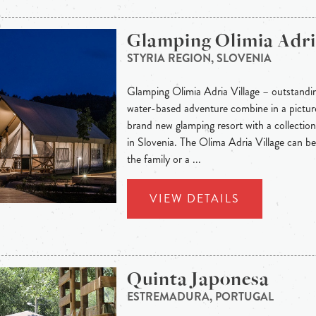
Glamping Olimia Adria
STYRIA REGION, SLOVENIA
Glamping Olimia Adria Village – outstandi
water-based adventure combine in a picture
brand new glamping resort with a collection 
in Slovenia. The Olima Adria Village can be 
the family or a ...
VIEW DETAILS
Quinta Japonesa
ESTREMADURA, PORTUGAL