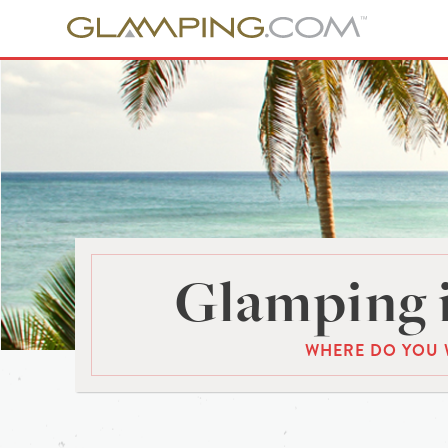
Glamping 
WHERE DO YOU 