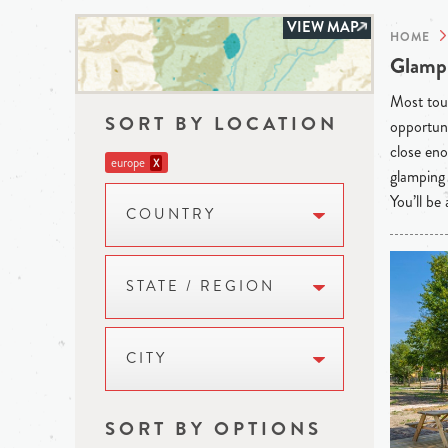
VIEW MAP
HOME
Glampi
Most tour
SORT BY LOCATION
opportuni
close eno
europe
X
glamping 
You’ll be
COUNTRY
STATE / REGION
CITY
SORT BY OPTIONS