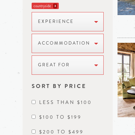
countryside
X
EXPERIENCE
ACCOMMODATION
GREAT FOR
SORT BY PRICE
LESS THAN $100
$100 TO $199
$200 TO $499