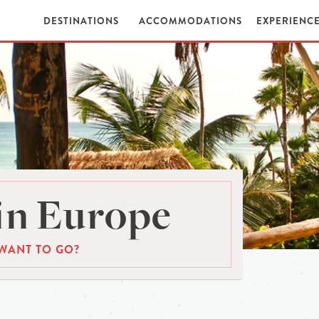
DESTINATIONS
ACCOMMODATIONS
EXPERIENC
in Europe
WANT TO GO?