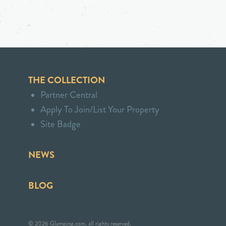
THE COLLECTION
Partner Central
Apply To Join/List Your Property
Site Badge
NEWS
BLOG
© 2026 Glamping.com, all rights reserved.