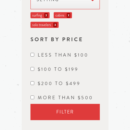
surfing
cabins
X
X
solo travelers
X
SORT BY PRICE
LESS THAN $100
$100 TO $199
$200 TO $499
MORE THAN $500
FILTER