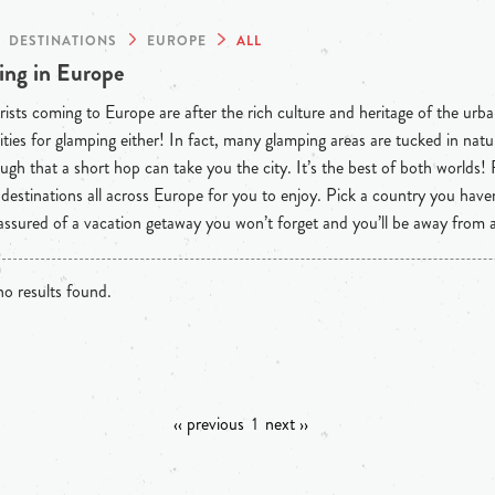
DESTINATIONS
EUROPE
ALL
ng in Europe
ists coming to Europe are after the rich culture and heritage of the urba
ties for glamping either! In fact, many glamping areas are tucked in natu
ugh that a short hop can take you the city. It’s the best of both worlds!
destinations all across Europe for you to enjoy. Pick a country you have
 assured of a vacation getaway you won’t forget and you’ll be away from
o results found.
‹‹ previous
1
next ››