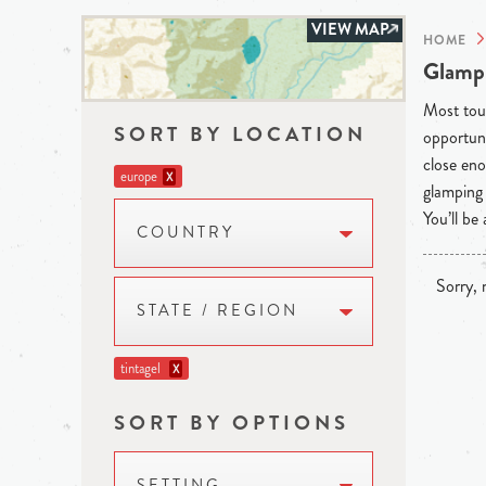
VIEW MAP
HOME
Glampi
Most tour
SORT BY LOCATION
opportuni
close eno
europe
X
glamping 
You’ll be
COUNTRY
Sorry, n
STATE / REGION
tintagel
X
SORT BY OPTIONS
SETTING