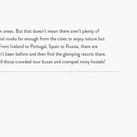
n areas. But that doesn’t mean there aren’t plenty of
ral nooks far enough from the cities to enjoy nature but
 From Iceland to Portugal, Spain to Russia, there are
n’t been before and then find the glamping resorts there.
 all those crowded tour buses and cramped noisy hostels!