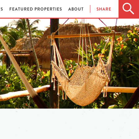
ES
FEATURED PROPERTIES
ABOUT
SHARE