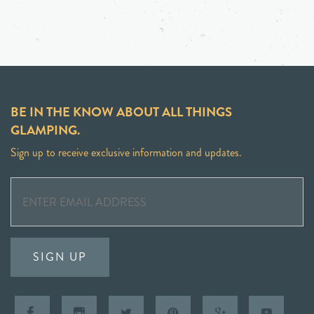
BE IN THE KNOW ABOUT ALL THINGS
GLAMPING.
Sign up to receive exclusive information and updates.
SIGN UP