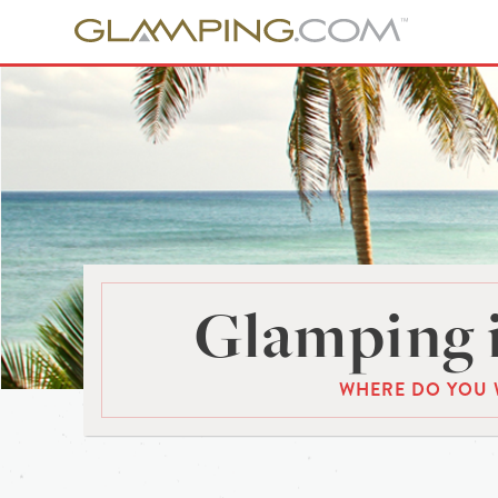
Glamping 
WHERE DO YOU 