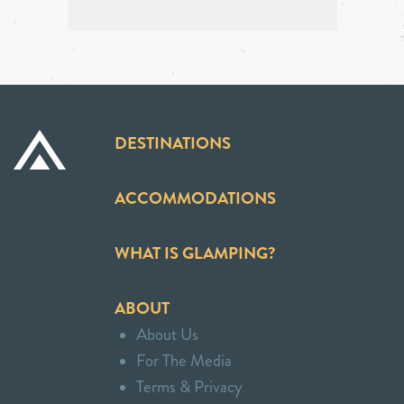
DESTINATIONS
ACCOMMODATIONS
WHAT IS GLAMPING?
ABOUT
About Us
For The Media
Terms & Privacy