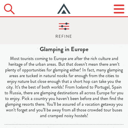
Glamping in Europe
Most tourists coming to Europe are after the rich culture and
heritage of the urban areas. But that doesn’t mean there aren’t
plenty of opportunities for glamping either! In fact, many glamping
areas are tucked in natural nooks far enough from the cities to
enjoy nature but close enough that a short hop can take you the
city. It’s the best of both worlds! From Iceland to Portugal, Spain
to Russia, there are glamping destinations all across Europe for you
to enjoy. Pick a country you haven’t been before and then find the
glamping resorts there. You’ll be assured of a vacation getaway you
won’t forget and you’ll be away from all those crowded tour buses
and cramped noisy hostels!