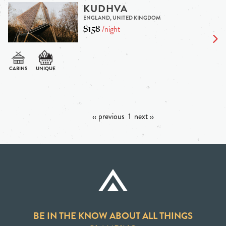
KUDHVA
ENGLAND, UNITED KINGDOM
$158
/night
‹‹ previous
1
next ››
BE IN THE KNOW ABOUT ALL THINGS