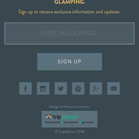
GLAMPING.
Sign up to receive exclusive information and updates.
SIGN UP
Ratings and Reviews Powered by
© TripAdvisor 2018